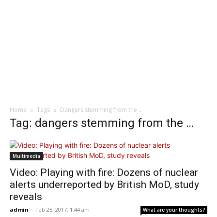
Home
Tags
Dangers stemming from the …
Tag: dangers stemming from the …
Multimedia
Video: Playing with fire: Dozens of nuclear
alerts underreported by British MoD, study
reveals
admin
-
Feb 25, 2017: 1:44 am
What are your thoughts?