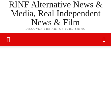
RINF Alternative News &
Media, Real Independent
News & Film
DISCOVER THE ART OF PUBLISHING