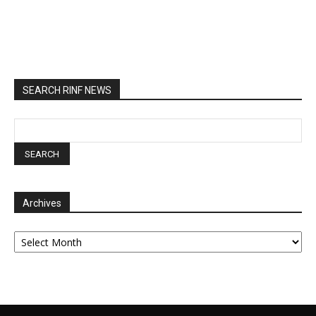
SEARCH RINF NEWS
Archives
Archives