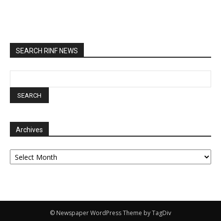
SEARCH RINF NEWS
Archives
Archives
© Newspaper WordPress Theme by TagDiv