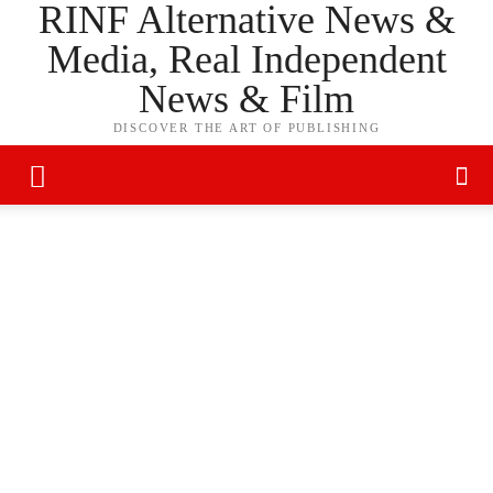
RINF Alternative News &
Media, Real Independent
News & Film
DISCOVER THE ART OF PUBLISHING