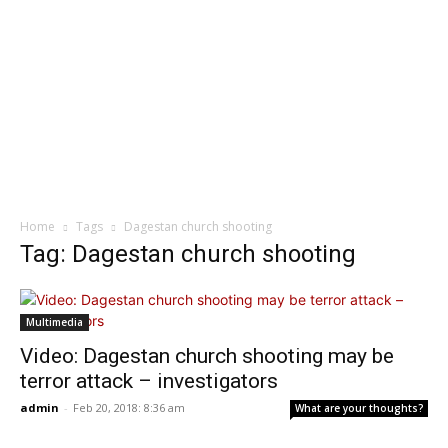
Home
Tags
Dagestan church shooting
Tag: Dagestan church shooting
Multimedia
Video: Dagestan church shooting may be
terror attack – investigators
admin
-
Feb 20, 2018: 8:36 am
What are your thoughts?