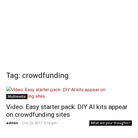
Tag: crowdfunding
Multimedia
Video: Easy starter pack: DIY AI kits appear
on crowdfunding sites
admin
-
Oct 23, 2017: 9:16 pm
What are your thoughts?