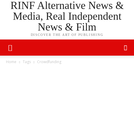
RINF Alternative News &
Media, Real Independent
News & Film
DISCOVER THE ART OF PUBLISHING
Home
Tags
Crowdfunding