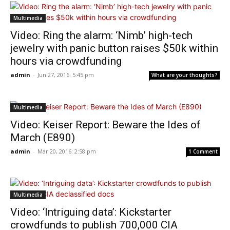
Multimedia
Video: Ring the alarm: ‘Nimb’ high-tech
jewelry with panic button raises $50k within
hours via crowdfunding
admin
-
Jun 27, 2016: 5:45 pm
What are your thoughts?
Multimedia
Video: Keiser Report: Beware the Ides of
March (E890)
admin
-
Mar 20, 2016: 2:58 pm
1 Comment
Multimedia
Video: ‘Intriguing data’: Kickstarter
crowdfunds to publish 700,000 CIA