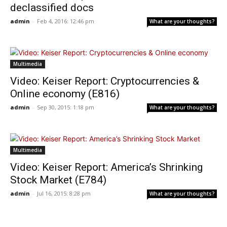
declassified docs
admin
-
Feb 4, 2016: 12:46 pm
What are your thoughts?
Multimedia
Video: Keiser Report: Cryptocurrencies &
Online economy (E816)
admin
-
Sep 30, 2015: 1:18 pm
What are your thoughts?
Multimedia
Video: Keiser Report: America’s Shrinking
Stock Market (E784)
admin
-
Jul 16, 2015: 8:28 pm
What are your thoughts?