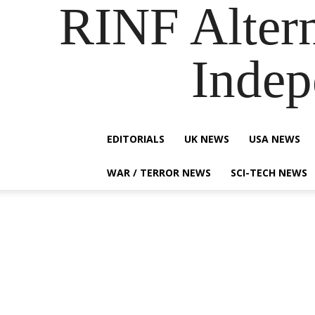
RINF Alter
Indep
EDITORIALS
UK NEWS
USA NEWS
WAR / TERROR NEWS
SCI-TECH NEWS