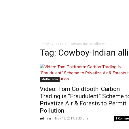
Home
Tags
Cowboy-Indian alliance
Tag: Cowboy-Indian all
Multimedia
Video: Tom Goldtooth: Carbon
Trading is “Fraudulent” Scheme t
Privatize Air & Forests to Permit
Pollution
admin
-
Nov 17, 2017: 8:33 pm
1 Comme