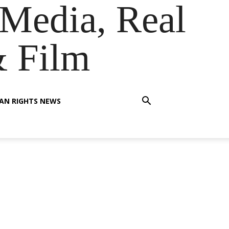
Media, Real
& Film
AN RIGHTS NEWS