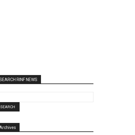
SEARCH RINF NEWS
Archives