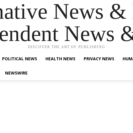
native News & 
endent News 
DISCOVER THE ART OF PUBLISHING
POLITICAL NEWS
HEALTH NEWS
PRIVACY NEWS
HUM
NEWSWIRE