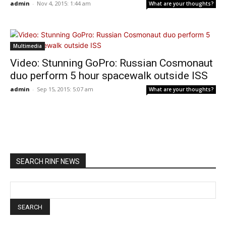
admin
-
Nov 4, 2015: 1:44 am
What are your thoughts?
Multimedia
Video: Stunning GoPro: Russian Cosmonaut
duo perform 5 hour spacewalk outside ISS
admin
-
Sep 15, 2015: 5:07 am
What are your thoughts?
SEARCH RINF NEWS