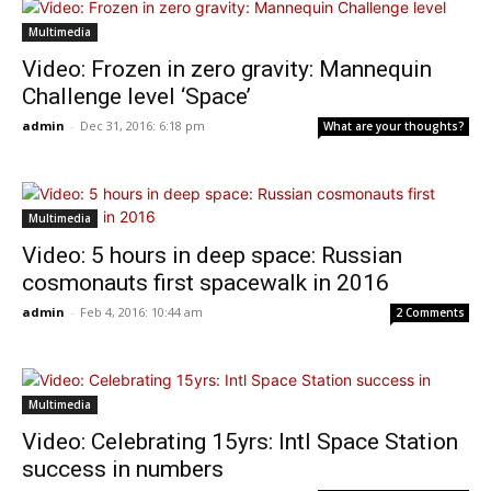
Multimedia
Video: Frozen in zero gravity: Mannequin
Challenge level ‘Space’
admin
-
Dec 31, 2016: 6:18 pm
What are your thoughts?
Multimedia
Video: 5 hours in deep space: Russian
cosmonauts first spacewalk in 2016
admin
-
Feb 4, 2016: 10:44 am
2 Comments
Multimedia
Video: Celebrating 15yrs: Intl Space Station
success in numbers