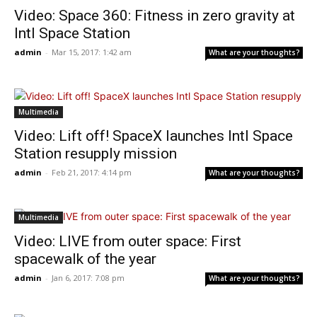
Video: Space 360: Fitness in zero gravity at
Intl Space Station
admin
-
Mar 15, 2017: 1:42 am
What are your thoughts?
Multimedia
Video: Lift off! SpaceX launches Intl Space
Station resupply mission
admin
-
Feb 21, 2017: 4:14 pm
What are your thoughts?
Multimedia
Video: LIVE from outer space: First
spacewalk of the year
admin
-
Jan 6, 2017: 7:08 pm
What are your thoughts?