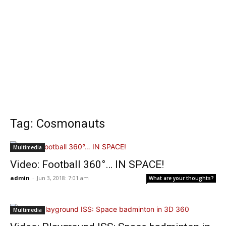
Tag: Cosmonauts
Multimedia
Video: Football 360°… IN SPACE!
admin
-
Jun 3, 2018: 7:01 am
What are your thoughts?
Multimedia