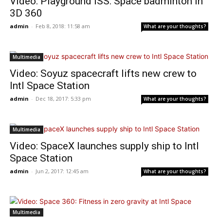
Video: Playground ISS: Space badminton in
3D 360
admin
-
Feb 8, 2018: 11:58 am
What are your thoughts?
Multimedia
Video: Soyuz spacecraft lifts new crew to
Intl Space Station
admin
-
Dec 18, 2017: 5:33 pm
What are your thoughts?
Multimedia
Video: SpaceX launches supply ship to Intl
Space Station
admin
-
Jun 2, 2017: 12:45 am
What are your thoughts?
Multimedia