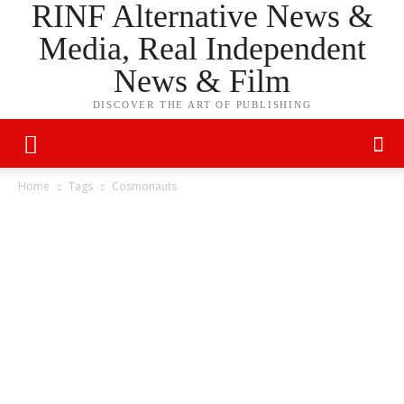
RINF Alternative News &
Media, Real Independent
News & Film
DISCOVER THE ART OF PUBLISHING
Home
Tags
Cosmonauts