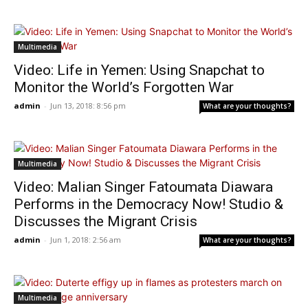
Multimedia
Video: Life in Yemen: Using Snapchat to
Monitor the World’s Forgotten War
admin
-
Jun 13, 2018: 8:56 pm
What are your thoughts?
Multimedia
Video: Malian Singer Fatoumata Diawara
Performs in the Democracy Now! Studio &
Discusses the Migrant Crisis
admin
-
Jun 1, 2018: 2:56 am
What are your thoughts?
Multimedia