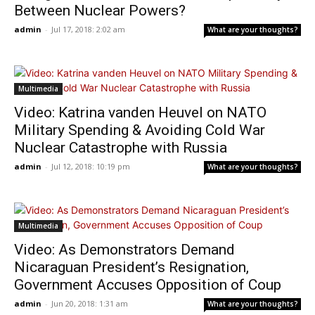
Between Nuclear Powers?
admin
-
Jul 17, 2018: 2:02 am
What are your thoughts?
Multimedia
Video: Katrina vanden Heuvel on NATO
Military Spending & Avoiding Cold War
Nuclear Catastrophe with Russia
admin
-
Jul 12, 2018: 10:19 pm
What are your thoughts?
Multimedia
Video: As Demonstrators Demand
Nicaraguan President’s Resignation,
Government Accuses Opposition of Coup
admin
-
Jun 20, 2018: 1:31 am
What are your thoughts?