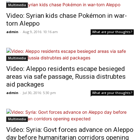
Multimedia
Video: Syrian kids chase Pokémon in war-
torn Aleppo
admin
-
Aug 9, 2016: 10:16 am
What are your thoughts?
Multimedia
Video: Aleppo residents escape besieged
areas via safe passage, Russia distrubtes
aid packages
admin
-
Jul 30, 2016: 5:30 pm
What are your thoughts?
Multimedia
Video: Syria: Govt forces advance on Aleppo
day before humanitarian corridors opening