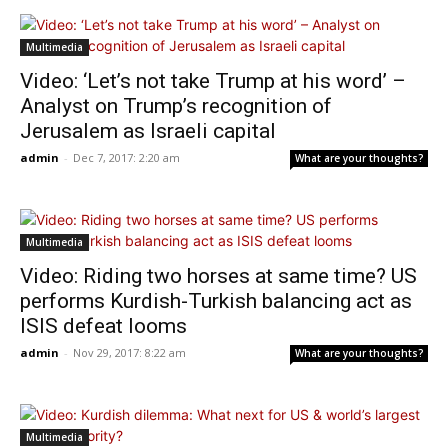
Multimedia
Video: ‘Let’s not take Trump at his word’ –
Analyst on Trump’s recognition of
Jerusalem as Israeli capital
admin
-
Dec 7, 2017: 2:20 am
What are your thoughts?
Multimedia
Video: Riding two horses at same time? US
performs Kurdish-Turkish balancing act as
ISIS defeat looms
admin
-
Nov 29, 2017: 8:22 am
What are your thoughts?
Multimedia