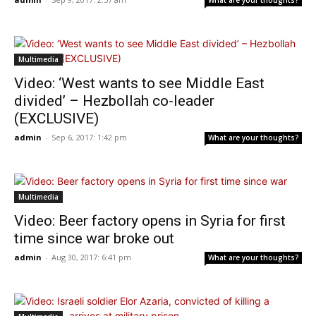
What are your thoughts?
Multimedia
Video: ‘West wants to see Middle East
divided’ – Hezbollah co-leader
(EXCLUSIVE)
admin
-
Sep 6, 2017: 1:42 pm
What are your thoughts?
Multimedia
Video: Beer factory opens in Syria for first
time since war broke out
admin
-
Aug 30, 2017: 6:41 pm
What are your thoughts?