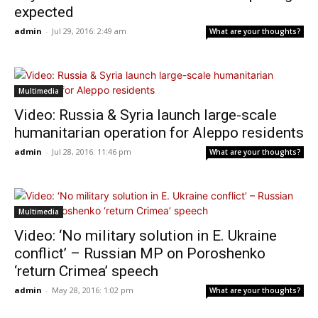
expected
admin
-
Jul 29, 2016: 2:49 am
What are your thoughts?
Multimedia
Video: Russia & Syria launch large-scale
humanitarian operation for Aleppo residents
admin
-
Jul 28, 2016: 11:46 pm
What are your thoughts?
Multimedia
Video: ‘No military solution in E. Ukraine
conflict’ – Russian MP on Poroshenko
‘return Crimea’ speech
admin
-
May 28, 2016: 1:02 pm
What are your thoughts?