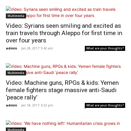
Multimedia
Video: Syrians seen smiling and excited as
train travels through Aleppo for first time in
over four years
admin
-
Jan 28, 2017: 9:42 am
What are your thoughts?
Multimedia
Video: Machine guns, RPGs & kids: Yemen
female fighters stage massive anti-Saudi
‘peace rally’
admin
-
Jan 18, 2017: 6:32 pm
What are your thoughts?
Multimedia