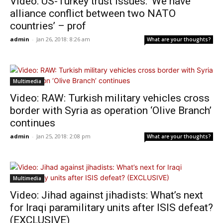
Video: US-Turkey trust issues: ‘We have
alliance conflict between two NATO
countries’ – prof
admin
-
Jan 26, 2018: 8:26 am
What are your thoughts?
Multimedia
Video: RAW: Turkish military vehicles cross
border with Syria as operation ‘Olive Branch’
continues
admin
-
Jan 25, 2018: 2:08 pm
What are your thoughts?
Multimedia
Video: Jihad against jihadists: What’s next
for Iraqi paramilitary units after ISIS defeat?
(EXCLUSIVE)