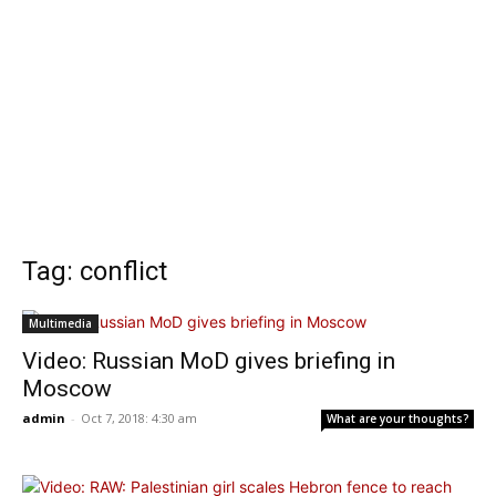
Tag: conflict
Multimedia
Video: Russian MoD gives briefing in
Moscow
admin
-
Oct 7, 2018: 4:30 am
What are your thoughts?