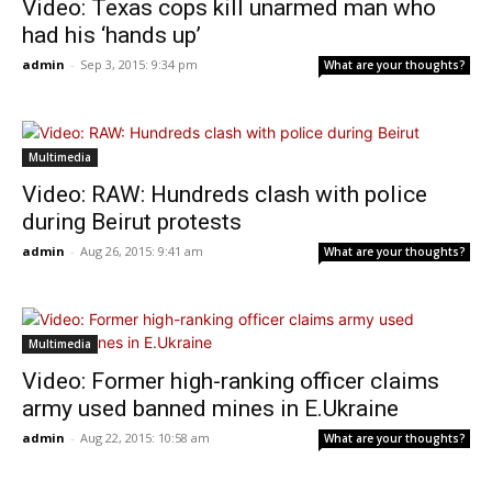
Video: Texas cops kill unarmed man who
had his ‘hands up’
admin
-
Sep 3, 2015: 9:34 pm
What are your thoughts?
Multimedia
Video: RAW: Hundreds clash with police
during Beirut protests
admin
-
Aug 26, 2015: 9:41 am
What are your thoughts?
Multimedia
Video: Former high-ranking officer claims
army used banned mines in E.Ukraine
admin
-
Aug 22, 2015: 10:58 am
What are your thoughts?