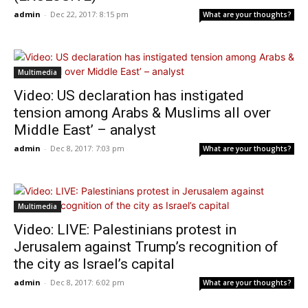
admin
-
Dec 22, 2017: 8:15 pm
What are your thoughts?
Multimedia
Video: US declaration has instigated
tension among Arabs & Muslims all over
Middle East’ – analyst
admin
-
Dec 8, 2017: 7:03 pm
What are your thoughts?
Multimedia
Video: LIVE: Palestinians protest in
Jerusalem against Trump’s recognition of
the city as Israel’s capital
admin
-
Dec 8, 2017: 6:02 pm
What are your thoughts?