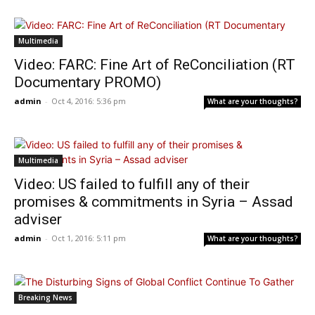
Multimedia
Video: FARC: Fine Art of ReConciliation (RT
Documentary PROMO)
admin
-
Oct 4, 2016: 5:36 pm
What are your thoughts?
Multimedia
Video: US failed to fulfill any of their
promises & commitments in Syria – Assad
adviser
admin
-
Oct 1, 2016: 5:11 pm
What are your thoughts?
Breaking News