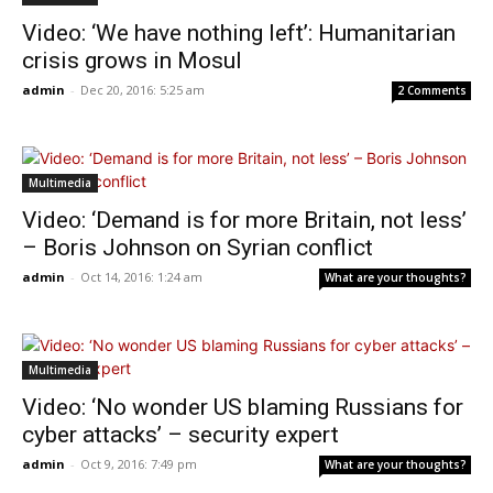
Video: ‘We have nothing left’: Humanitarian
crisis grows in Mosul
admin
-
Dec 20, 2016: 5:25 am
2 Comments
Multimedia
Video: ‘Demand is for more Britain, not less’
– Boris Johnson on Syrian conflict
admin
-
Oct 14, 2016: 1:24 am
What are your thoughts?
Multimedia
Video: ‘No wonder US blaming Russians for
cyber attacks’ – security expert
admin
-
Oct 9, 2016: 7:49 pm
What are your thoughts?