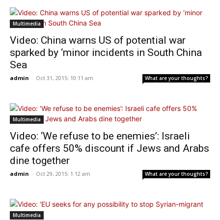
Multimedia
Video: China warns US of potential war
sparked by ‘minor incidents in South China
Sea
admin
-
Oct 31, 2015: 10:11 am
What are your thoughts?
Multimedia
Video: ‘We refuse to be enemies’: Israeli
cafe offers 50% discount if Jews and Arabs
dine together
admin
-
Oct 29, 2015: 1:12 am
What are your thoughts?
Multimedia