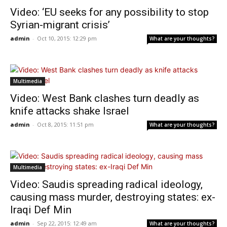
Video: ‘EU seeks for any possibility to stop
Syrian-migrant crisis’
admin
-
Oct 10, 2015: 12:29 pm
What are your thoughts?
Multimedia
Video: West Bank clashes turn deadly as
knife attacks shake Israel
admin
-
Oct 8, 2015: 11:51 pm
What are your thoughts?
Multimedia
Video: Saudis spreading radical ideology,
causing mass murder, destroying states: ex-
Iraqi Def Min
admin
-
Sep 22, 2015: 12:49 am
What are your thoughts?