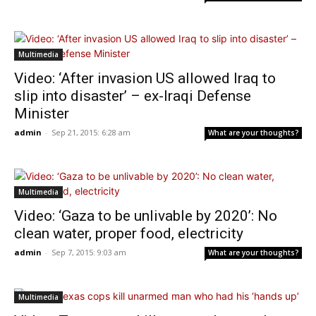
Multimedia
Video: ‘After invasion US allowed Iraq to
slip into disaster’ – ex-Iraqi Defense
Minister
admin
-
Sep 21, 2015: 6:28 am
What are your thoughts?
Multimedia
Video: ‘Gaza to be unlivable by 2020’: No
clean water, proper food, electricity
admin
-
Sep 7, 2015: 9:03 am
What are your thoughts?
Multimedia