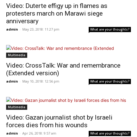
Video: Duterte effigy up in flames as
protesters march on Marawi siege
anniversary
admin
-
May 23, 2018: 11:27 pm
What are your thoughts?
Multimedia
Video: CrossTalk: War and remembrance
(Extended version)
admin
-
May 10, 2018: 12:56 pm
What are your thoughts?
Multimedia
Video: Gazan journalist shot by Israeli
forces dies from his wounds
admin
-
Apr 26, 2018: 9:57 am
What are your thoughts?