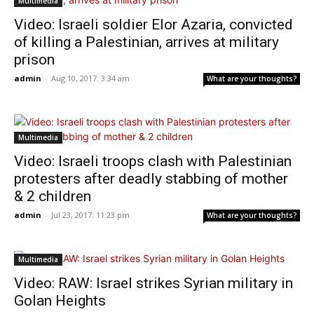
Multimedia
Video: Israeli soldier Elor Azaria, convicted
of killing a Palestinian, arrives at military
prison
admin
-
Aug 10, 2017: 3:34 am
What are your thoughts?
Multimedia
Video: Israeli troops clash with Palestinian
protesters after deadly stabbing of mother
& 2 children
admin
-
Jul 23, 2017: 11:23 pm
What are your thoughts?
Multimedia
Video: RAW: Israel strikes Syrian military in
Golan Heights