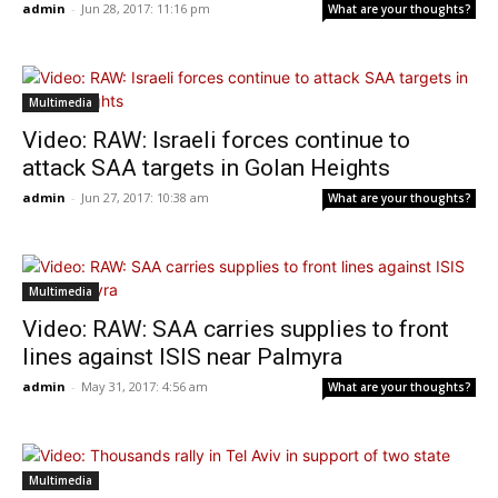
admin
-
Jun 28, 2017: 11:16 pm
What are your thoughts?
Multimedia
Video: RAW: Israeli forces continue to
attack SAA targets in Golan Heights
admin
-
Jun 27, 2017: 10:38 am
What are your thoughts?
Multimedia
Video: RAW: SAA carries supplies to front
lines against ISIS near Palmyra
admin
-
May 31, 2017: 4:56 am
What are your thoughts?
Multimedia