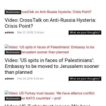
Multimedia
Video: CrossTalk on Anti-Russia Hysteria:
Crisis Point?
admin
-
Mar 31, 2018: 5:14 am
What are your thoughts?
Multimedia
Video: ‘US spits in faces of Palestinians’:
Embassy to be moved to Jerusalem sooner
than planned
admin
-
Feb 24, 2018: 8:33 am
What are your thoughts?
Multimedia