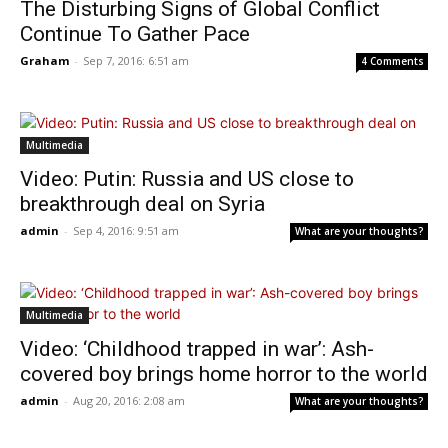
The Disturbing Signs of Global Conflict
Continue To Gather Pace
Graham
-
Sep 7, 2016: 6:51 am
4 Comments
Multimedia
Video: Putin: Russia and US close to
breakthrough deal on Syria
admin
-
Sep 4, 2016: 9:51 am
What are your thoughts?
Multimedia
Video: ‘Childhood trapped in war’: Ash-
covered boy brings home horror to the world
admin
-
Aug 20, 2016: 2:08 am
What are your thoughts?