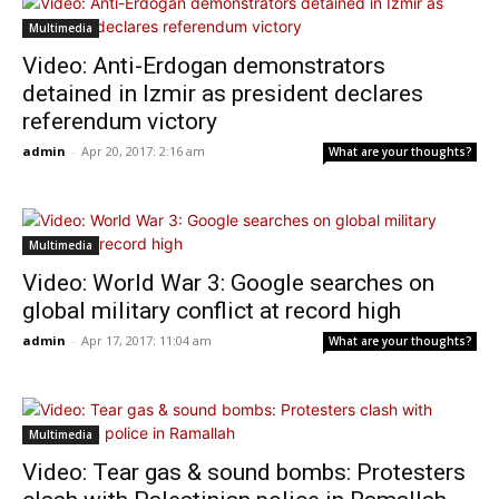
Multimedia
Video: Anti-Erdogan demonstrators
detained in Izmir as president declares
referendum victory
admin
-
Apr 20, 2017: 2:16 am
What are your thoughts?
Multimedia
Video: World War 3: Google searches on
global military conflict at record high
admin
-
Apr 17, 2017: 11:04 am
What are your thoughts?
Multimedia
Video: Tear gas & sound bombs: Protesters