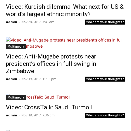
Video: Kurdish dilemma: What next for US &
world’s largest ethnic minority?
admin
-
Nov 28, 2017: 3:49 am
What are your thoughts?
Multimedia
Video: Anti-Mugabe protests near
president’s offices in full swing in
Zimbabwe
admin
-
Nov 19, 2017: 11:05 pm
What are your thoughts?
Multimedia
Video: CrossTalk: Saudi Turmoil
admin
-
Nov 18, 2017: 7:36 pm
What are your thoughts?