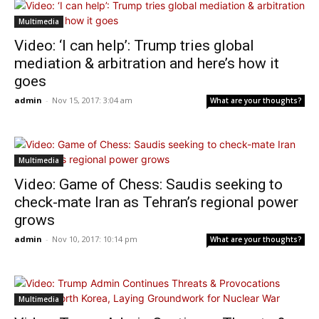
Multimedia
Video: ‘I can help’: Trump tries global
mediation & arbitration and here’s how it
goes
admin
-
Nov 15, 2017: 3:04 am
What are your thoughts?
Multimedia
Video: Game of Chess: Saudis seeking to
check-mate Iran as Tehran’s regional power
grows
admin
-
Nov 10, 2017: 10:14 pm
What are your thoughts?
Multimedia