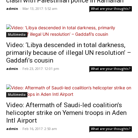
clash with Palestinian police in Ramallah
admin
-
Mar 13, 2017: 5:52 am
What are your thoughts?
Multimedia
Video: ‘Libya descended in total darkness,
primarily because of illegal UN resolution’ –
Gaddafi’s cousin
admin
-
Feb 23, 2017: 12:01 pm
What are your thoughts?
Multimedia
Video: Aftermath of Saudi-led coalition’s
helicopter strike on Yemeni troops in Aden
Intl Airport
admin
-
Feb 16, 2017: 2:50 am
What are your thoughts?