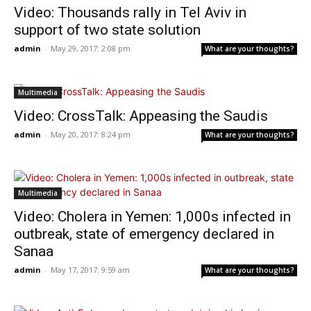
Video: Thousands rally in Tel Aviv in
support of two state solution
admin
-
May 29, 2017: 2:08 pm
What are your thoughts?
Multimedia
Video: CrossTalk: Appeasing the Saudis
admin
-
May 20, 2017: 8:24 pm
What are your thoughts?
Multimedia
Video: Cholera in Yemen: 1,000s infected in
outbreak, state of emergency declared in
Sanaa
admin
-
May 17, 2017: 9:59 am
What are your thoughts?