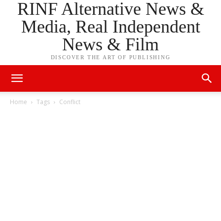
RINF Alternative News &
Media, Real Independent
News & Film
DISCOVER THE ART OF PUBLISHING
Home
Tags
Conflict