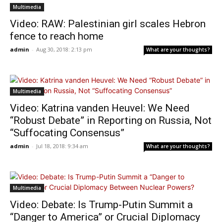
Multimedia
Video: RAW: Palestinian girl scales Hebron
fence to reach home
admin
-
Aug 30, 2018: 2:13 pm
What are your thoughts?
Multimedia
Video: Katrina vanden Heuvel: We Need
“Robust Debate” in Reporting on Russia, Not
“Suffocating Consensus”
admin
-
Jul 18, 2018: 9:34 am
What are your thoughts?
Multimedia
Video: Debate: Is Trump-Putin Summit a
“Danger to America” or Crucial Diplomacy