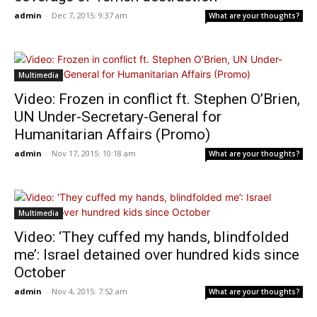
admin
-
Dec 7, 2015: 9:37 am
What are your thoughts?
Multimedia
Video: Frozen in conflict ft. Stephen O’Brien,
UN Under-Secretary-General for
Humanitarian Affairs (Promo)
admin
-
Nov 17, 2015: 10:18 am
What are your thoughts?
Multimedia
Video: ‘They cuffed my hands, blindfolded
me’: Israel detained over hundred kids since
October
admin
-
Nov 4, 2015: 7:52 am
What are your thoughts?