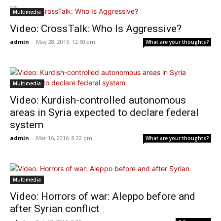
Multimedia
Video: CrossTalk: Who Is Aggressive?
admin
-
May 28, 2016: 12:50 am
What are your thoughts?
Multimedia
Video: Kurdish-controlled autonomous
areas in Syria expected to declare federal
system
admin
-
Mar 16, 2016: 8:22 pm
What are your thoughts?
Multimedia
Video: Horrors of war: Aleppo before and
after Syrian conflict