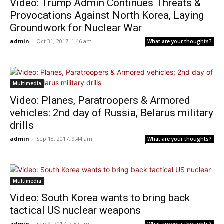
Video: Trump Admin Continues Threats &
Provocations Against North Korea, Laying
Groundwork for Nuclear War
admin
-
Oct 31, 2017: 1:46 am
What are your thoughts?
Multimedia
Video: Planes, Paratroopers & Armored
vehicles: 2nd day of Russia, Belarus military
drills
admin
-
Sep 18, 2017: 9:44 am
What are your thoughts?
Multimedia
Video: South Korea wants to bring back
tactical US nuclear weapons
admin
-
Sep 9, 2017: 2:57 am