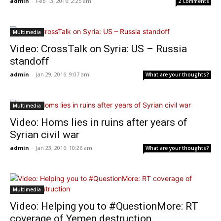
admin
-
Feb 13, 2016: 2:25 am
2 Comments
Multimedia
Video: CrossTalk on Syria: US – Russia
standoff
admin
-
Jan 29, 2016: 9:07 am
What are your thoughts?
Multimedia
Video: Homs lies in ruins after years of
Syrian civil war
admin
-
Jan 23, 2016: 10:26 am
What are your thoughts?
Multimedia
Video: Helping you to #QuestionMore: RT
coverage of Yemen destruction