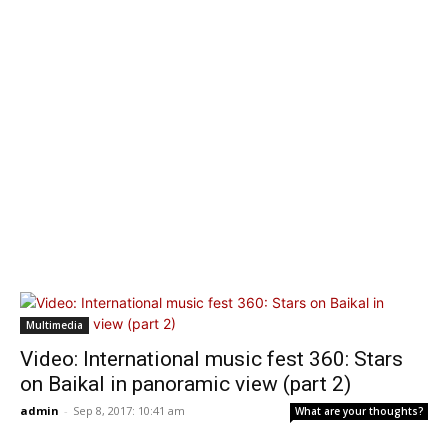
Multimedia
Video: International music fest 360: Stars
on Baikal in panoramic view (part 2)
admin
-
Sep 8, 2017: 10:41 am
What are your thoughts?