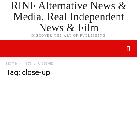
RINF Alternative News &
Media, Real Independent
News & Film
DISCOVER THE ART OF PUBLISHING
Home
Tags
Close-up
Tag: close-up