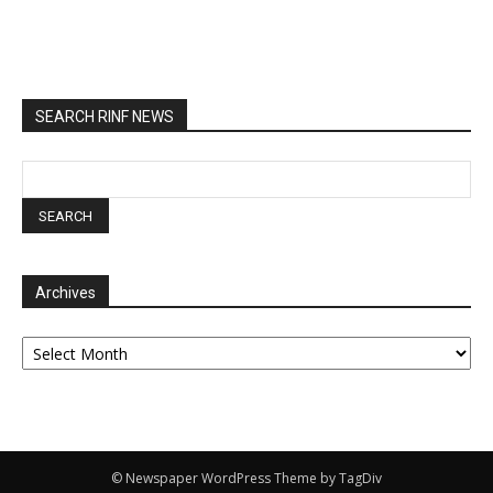
SEARCH RINF NEWS
Archives
Archives
© Newspaper WordPress Theme by TagDiv