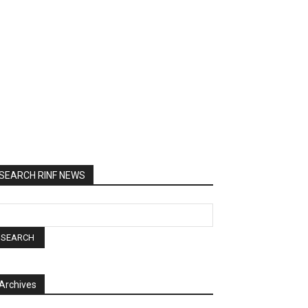
SEARCH RINF NEWS
Archives