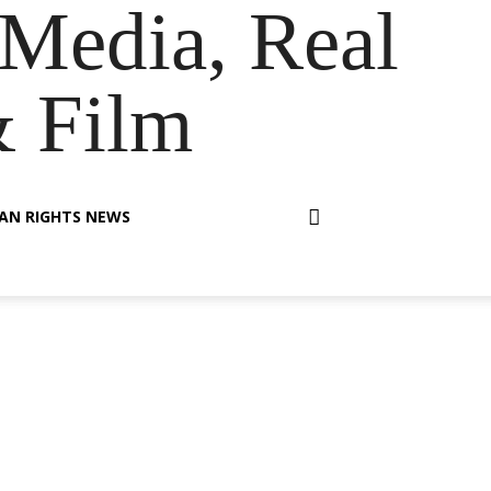
Media, Real
& Film
AN RIGHTS NEWS