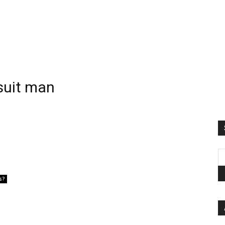
gsuit man
s?