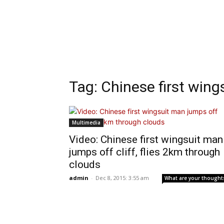
Tag: Chinese first win
Multimedia
Video: Chinese first wingsuit man
jumps off cliff, flies 2km through
clouds
admin
-
Dec 8, 2015: 3:55 am
What are your thought