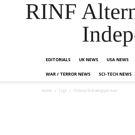
RINF Alter
Indep
EDITORIALS
UK NEWS
USA NEWS
WAR / TERROR NEWS
SCI-TECH NEWS
Home
Tags
Chinese first wingsuit man