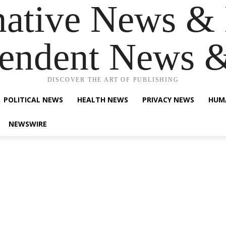
native News & 
endent News 
DISCOVER THE ART OF PUBLISHING
POLITICAL NEWS
HEALTH NEWS
PRIVACY NEWS
HUM
NEWSWIRE