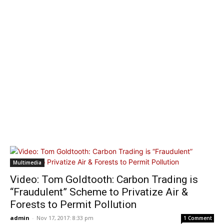
Multimedia
Video: Tom Goldtooth: Carbon Trading is
“Fraudulent” Scheme to Privatize Air &
Forests to Permit Pollution
admin
-
Nov 17, 2017: 8:33 pm
1 Comment