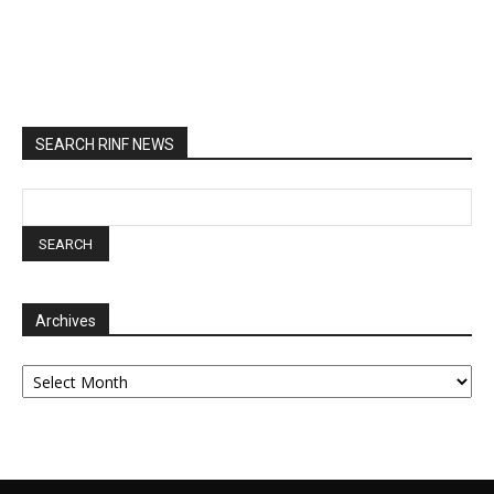
SEARCH RINF NEWS
Archives
Archives