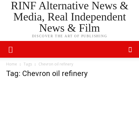
RINF Alternative News &
Media, Real Independent
News & Film
DISCOVER THE ART OF PUBLISHING
Home
Tags
Chevron oil refinery
Tag: Chevron oil refinery