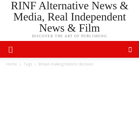
RINF Alternative News &
Media, Real Independent
News & Film
DISCOVER THE ART OF PUBLISHING
Home
Tags
Britain making historic decision