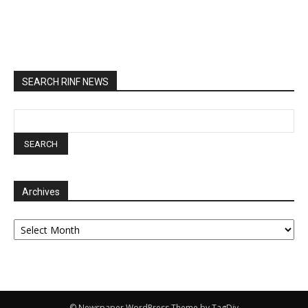
SEARCH RINF NEWS
Archives
Archives
© Newspaper WordPress Theme by TagDiv