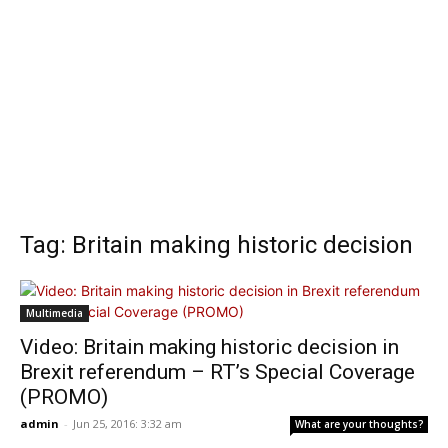
Tag: Britain making historic decision
Multimedia
Video: Britain making historic decision in
Brexit referendum – RT’s Special Coverage
(PROMO)
admin
-
Jun 25, 2016: 3:32 am
What are your thoughts?