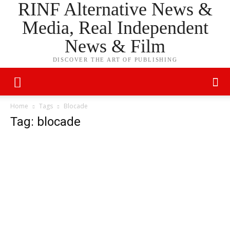
RINF Alternative News &
Media, Real Independent
News & Film
DISCOVER THE ART OF PUBLISHING
Home
Tags
Blocade
Tag: blocade