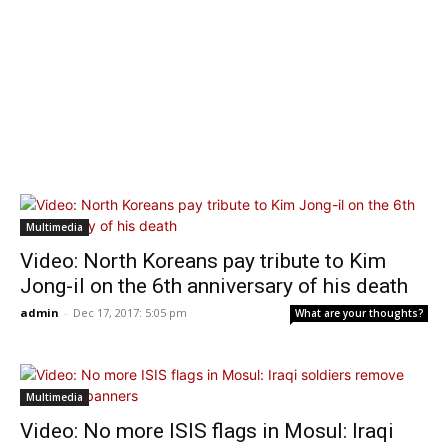
Multimedia
Video: North Koreans pay tribute to Kim
Jong-il on the 6th anniversary of his death
admin
-
Dec 17, 2017: 5:05 pm
What are your thoughts?
Multimedia
Video: No more ISIS flags in Mosul: Iraqi