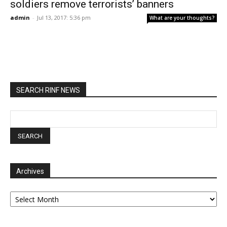
soldiers remove terrorists’ banners
admin
-
Jul 13, 2017: 5:36 pm
What are your thoughts?
SEARCH RINF NEWS
Archives
Archives