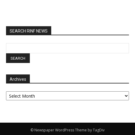
SEARCH RINF NEWS
Archives
Archives
© Newspaper WordPress Theme by TagDiv