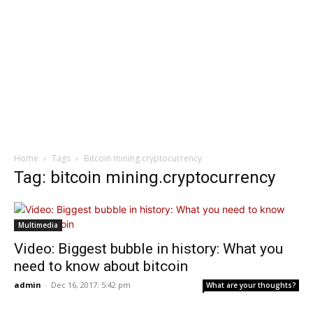
Home
Tags
Bitcoin mining.cryptocurrency
Tag: bitcoin mining.cryptocurrency
Multimedia
Video: Biggest bubble in history: What you
need to know about bitcoin
admin
-
Dec 16, 2017: 5:42 pm
What are your thoughts?