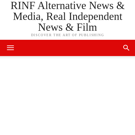
RINF Alternative News &
Media, Real Independent
News & Film
DISCOVER THE ART OF PUBLISHING