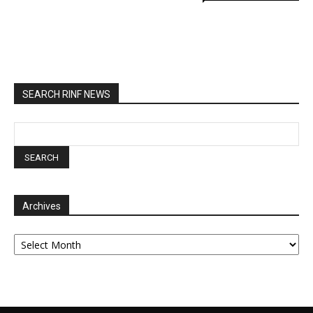
SEARCH RINF NEWS
Archives
Archives