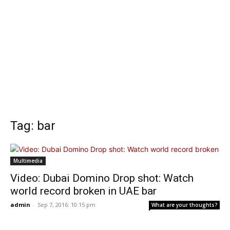
Tag: bar
Multimedia
Video: Dubai Domino Drop shot: Watch
world record broken in UAE bar
admin
-
Sep 7, 2016: 10:15 pm
What are your thoughts?