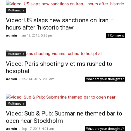
Multimedia
Video: US slaps new sanctions on Iran –
hours after ‘historic thaw’
admin
-
Jan 18, 2016: 5:26 pm
1 Comment
Multimedia
Video: Paris shooting victims rushed to
hosiptial
admin
-
Nov 14, 2015: 7:03 am
What are your thoughts?
Multimedia
Video: Sub & Pub: Submarine themed bar to
open near Stockholm
admin
-
Sep 17, 2015: 4:01 am
What are your thoughts?