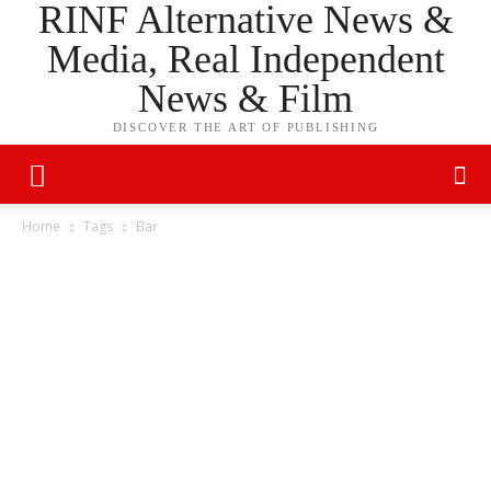
RINF Alternative News &
Media, Real Independent
News & Film
DISCOVER THE ART OF PUBLISHING
Home
Tags
Bar