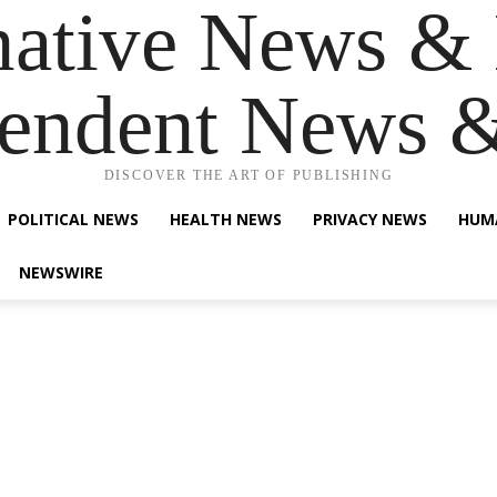
native News & 
endent News 
DISCOVER THE ART OF PUBLISHING
POLITICAL NEWS
HEALTH NEWS
PRIVACY NEWS
HUM
NEWSWIRE