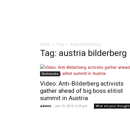
Home
Tags
Austria bilderberg
Tag: austria bilderberg
Multimedia
Video: Anti-Bilderberg activists
gather ahead of big boss elitist
summit in Austria
admin
-
Jun 13, 2015: 9:33 pm
What are your thought