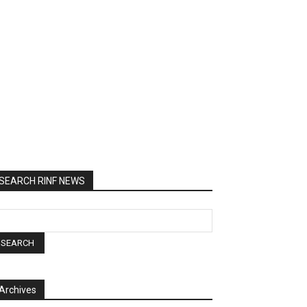
SEARCH RINF NEWS
Archives