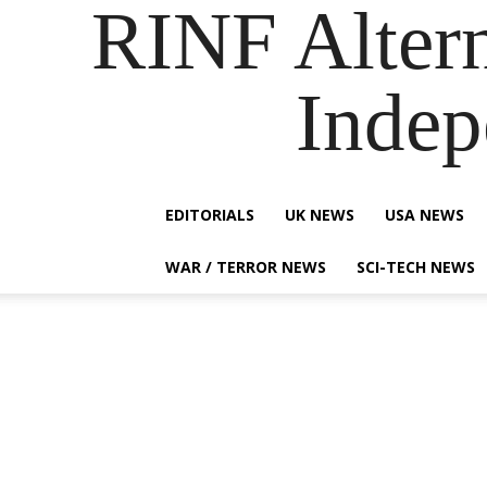
RINF Alter
Indep
EDITORIALS
UK NEWS
USA NEWS
WAR / TERROR NEWS
SCI-TECH NEWS