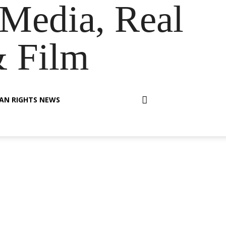
Media, Real
& Film
AN RIGHTS NEWS