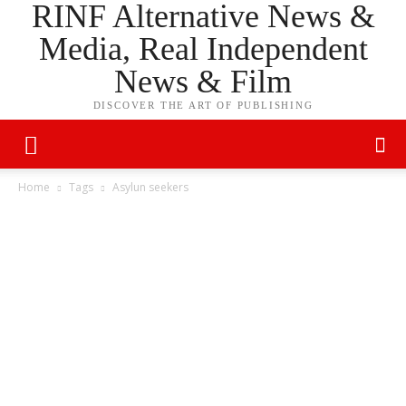
RINF Alternative News &
Media, Real Independent
News & Film
DISCOVER THE ART OF PUBLISHING
Home
Tags
Asylun seekers