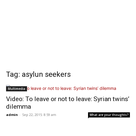
Tag: asylun seekers
Multimedia
Video: To leave or not to leave: Syrian twins’
dilemma
admin
-
Sep 22, 2015: 8:59 am
What are your thoughts?