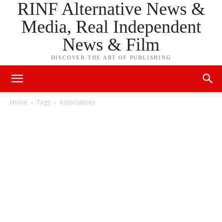
RINF Alternative News &
Media, Real Independent
News & Film
DISCOVER THE ART OF PUBLISHING
Home
Tags
Associations