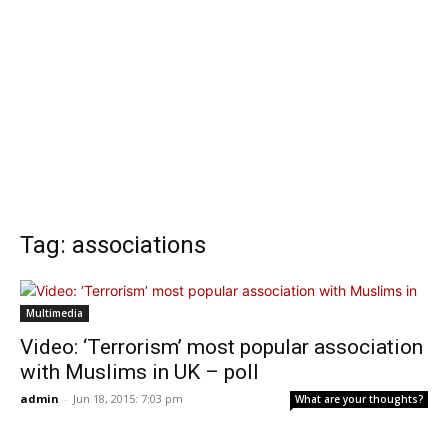
Tag: associations
Multimedia
Video: ‘Terrorism’ most popular association
with Muslims in UK – poll
admin
-
Jun 18, 2015: 7:03 pm
What are your thoughts?