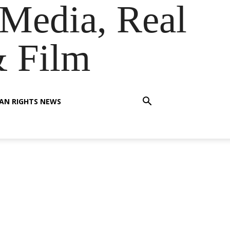
Media, Real
& Film
AN RIGHTS NEWS