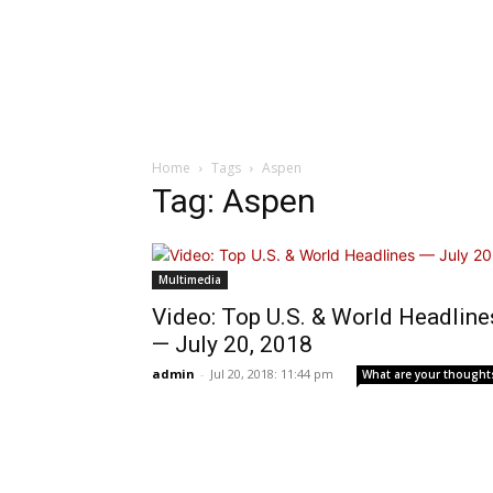
Home
Tags
Aspen
Tag: Aspen
Multimedia
Video: Top U.S. & World Headline
— July 20, 2018
admin
-
Jul 20, 2018: 11:44 pm
What are your thought