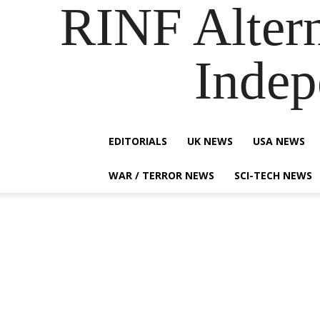
RINF Alter
Indep
EDITORIALS
UK NEWS
USA NEWS
WAR / TERROR NEWS
SCI-TECH NEWS