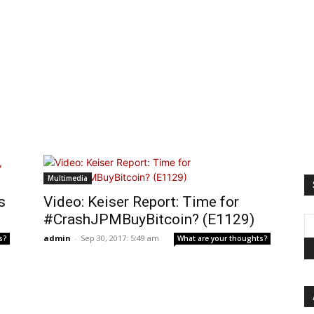
Multimedia
s
Video: Keiser Report: Time for
#CrashJPMBuyBitcoin? (E1129)
admin
-
Sep 30, 2017: 5:49 am
s?
What are your thoughts?