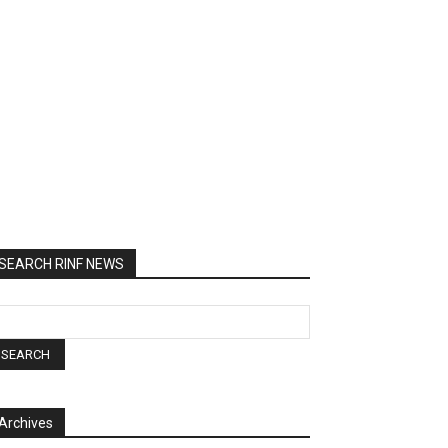
SEARCH RINF NEWS
Archives