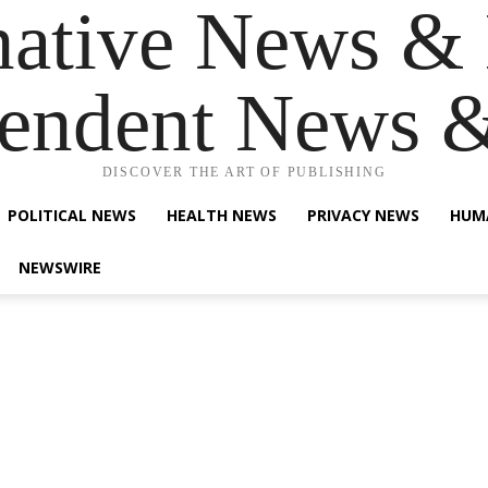
native News & 
endent News 
DISCOVER THE ART OF PUBLISHING
POLITICAL NEWS
HEALTH NEWS
PRIVACY NEWS
HUM
NEWSWIRE