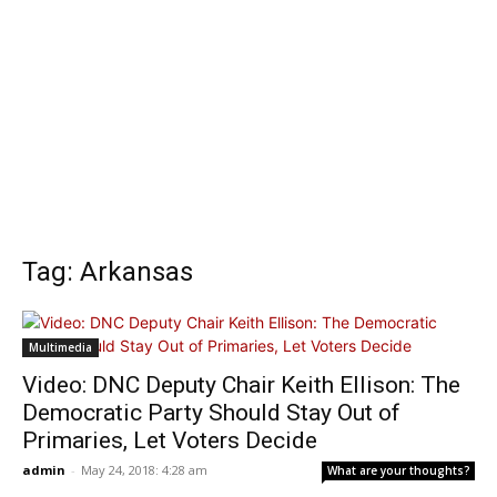
Tag: Arkansas
Multimedia
Video: DNC Deputy Chair Keith Ellison: The
Democratic Party Should Stay Out of
Primaries, Let Voters Decide
admin
-
May 24, 2018: 4:28 am
What are your thoughts?