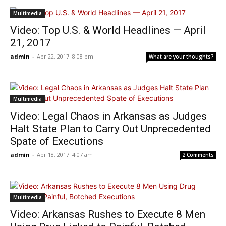
Multimedia
Video: Top U.S. & World Headlines — April
21, 2017
admin
-
Apr 22, 2017: 8:08 pm
What are your thoughts?
Multimedia
Video: Legal Chaos in Arkansas as Judges
Halt State Plan to Carry Out Unprecedented
Spate of Executions
admin
-
Apr 18, 2017: 4:07 am
2 Comments
Multimedia
Video: Arkansas Rushes to Execute 8 Men