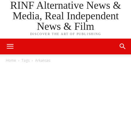
RINF Alternative News &
Media, Real Independent
News & Film
DISCOVER THE ART OF PUBLISHING
Home
Tags
Arkansas