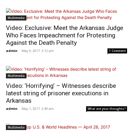
Multimedia
Video: Exclusive: Meet the Arkansas Judge
Who Faces Impeachment for Protesting
Against the Death Penalty
admin
-
May 9, 2017: 3:12 am
1 Comment
Multimedia
Video: ‘Horrifying’ – Witnesses describe
latest string of prisoner executions in
Arkansas
admin
-
May 1, 2017: 2:49 am
What are your thoughts?
Multimedia