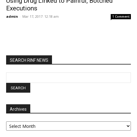
Using Drug Linked to Painful, Botched
Executions
admin
-
Mar 17, 2017: 12:18 am
1 Comment
SEARCH RINF NEWS
Archives
Archives