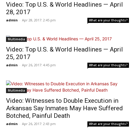
Video: Top U.S. & World Headlines — April
28, 2017
admin
-
Apr 28, 2017: 2:45 pm
What are your thoughts?
Multimedia
Video: Top U.S. & World Headlines — April
25, 2017
admin
-
Apr 26, 2017: 4:45 pm
What are your thoughts?
Multimedia
Video: Witnesses to Double Execution in
Arkansas Say Inmates May Have Suffered
Botched, Painful Death
admin
-
Apr 26, 2017: 2:43 pm
What are your thoughts?