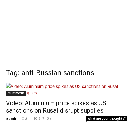
Tag: anti-Russian sanctions
Multimedia
Video: Aluminium price spikes as US
sanctions on Rusal disrupt supplies
admin
-
Oct 11, 2018: 7:15 am
What are your thoughts?