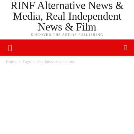
RINF Alternative News &
Media, Real Independent
News & Film
DISCOVER THE ART OF PUBLISHING
Home
Tags
Anti-Russian sanctions