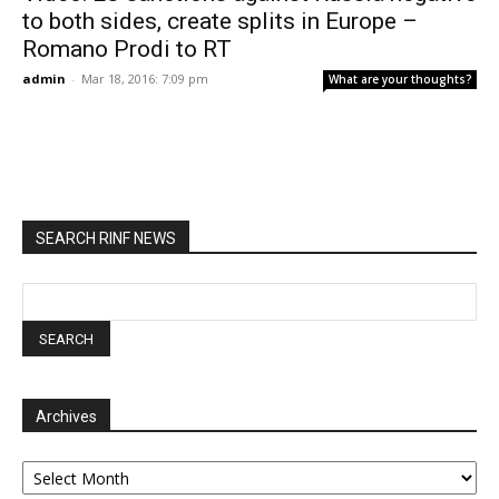
to both sides, create splits in Europe –
Romano Prodi to RT
admin
-
Mar 18, 2016: 7:09 pm
What are your thoughts?
SEARCH RINF NEWS
Archives
Archives