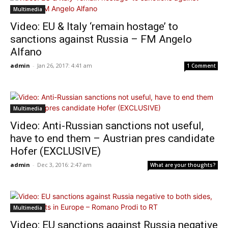
Multimedia
Video: EU & Italy ‘remain hostage’ to
sanctions against Russia – FM Angelo
Alfano
admin
-
Jan 26, 2017: 4:41 am
1 Comment
Multimedia
Video: Anti-Russian sanctions not useful,
have to end them – Austrian pres candidate
Hofer (EXCLUSIVE)
admin
-
Dec 3, 2016: 2:47 am
What are your thoughts?
Multimedia
Video: EU sanctions against Russia negative