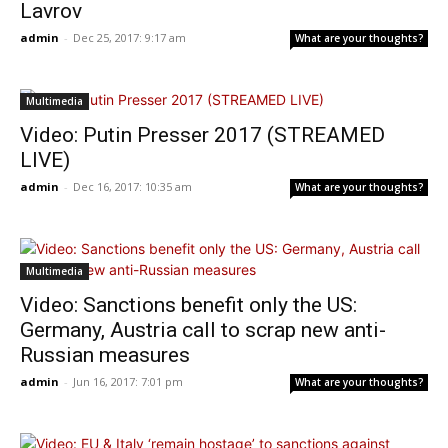
Lavrov
admin
-
Dec 25, 2017: 9:17 am
What are your thoughts?
Multimedia
Video: Putin Presser 2017 (STREAMED
LIVE)
admin
-
Dec 16, 2017: 10:35 am
What are your thoughts?
Multimedia
Video: Sanctions benefit only the US:
Germany, Austria call to scrap new anti-
Russian measures
admin
-
Jun 16, 2017: 7:01 pm
What are your thoughts?