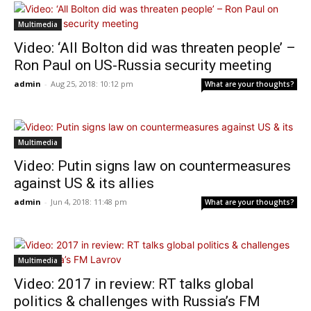
Multimedia
Video: ‘All Bolton did was threaten people’ –
Ron Paul on US-Russia security meeting
admin
-
Aug 25, 2018: 10:12 pm
What are your thoughts?
Multimedia
Video: Putin signs law on countermeasures
against US & its allies
admin
-
Jun 4, 2018: 11:48 pm
What are your thoughts?
Multimedia
Video: 2017 in review: RT talks global
politics & challenges with Russia’s FM