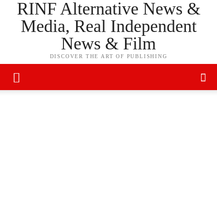
RINF Alternative News &
Media, Real Independent
News & Film
DISCOVER THE ART OF PUBLISHING