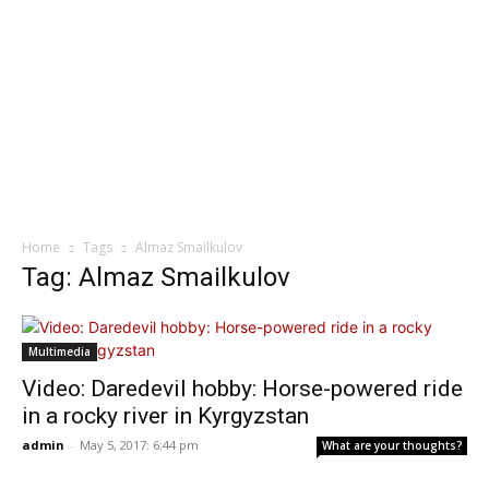
Home
Tags
Almaz Smailkulov
Tag: Almaz Smailkulov
Multimedia
Video: Daredevil hobby: Horse-powered ride
in a rocky river in Kyrgyzstan
admin
-
May 5, 2017: 6:44 pm
What are your thoughts?