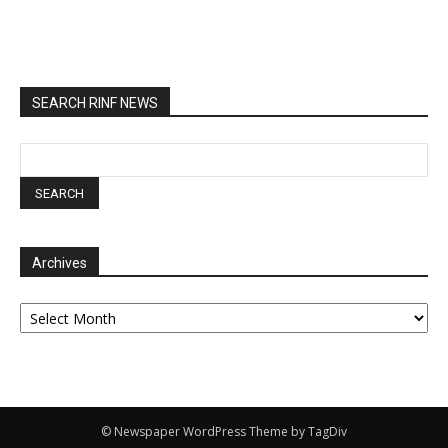
SEARCH RINF NEWS
Archives
Archives
© Newspaper WordPress Theme by TagDiv