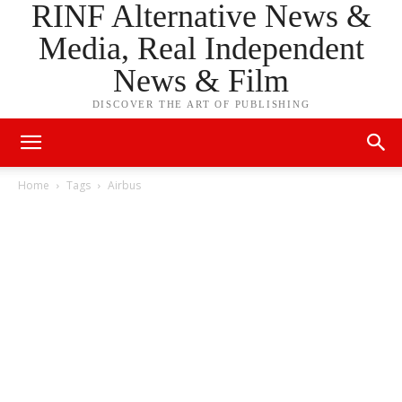
RINF Alternative News &
Media, Real Independent
News & Film
DISCOVER THE ART OF PUBLISHING
Home
Tags
Airbus