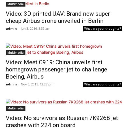
Multimedia
Video: 3D printed UAV: Brand new super-
cheap Airbus drone unveiled in Berlin
admin
-
Jun 3, 2016: 8:39 am
What are your thoughts?
Multimedia
Video: Meet C919: China unveils first
homegrown passenger jet to challenge
Boeing, Airbus
admin
-
Nov 3, 2015: 12:27 pm
What are your thoughts?
Multimedia
Video: No survivors as Russian 7K9268 jet
crashes with 224 on board