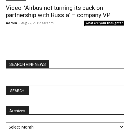
Video: ‘Airbus not turning its back on
partnership with Russia’ – company VP
admin
-
Aug 27, 2015: 4:09 am
What are your thoughts?
SEARCH RINF NEWS
Archives
Archives