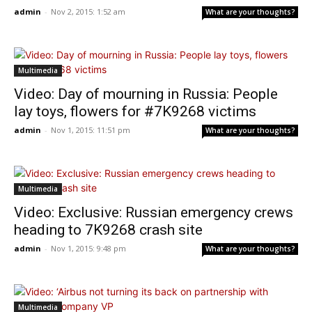
admin
-
Nov 2, 2015: 1:52 am
What are your thoughts?
Multimedia
Video: Day of mourning in Russia: People
lay toys, flowers for #7K9268 victims
admin
-
Nov 1, 2015: 11:51 pm
What are your thoughts?
Multimedia
Video: Exclusive: Russian emergency crews
heading to 7K9268 crash site
admin
-
Nov 1, 2015: 9:48 pm
What are your thoughts?
Multimedia