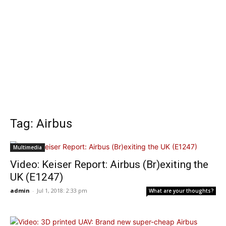
Tag: Airbus
Multimedia
Video: Keiser Report: Airbus (Br)exiting the
UK (E1247)
admin
-
Jul 1, 2018: 2:33 pm
What are your thoughts?