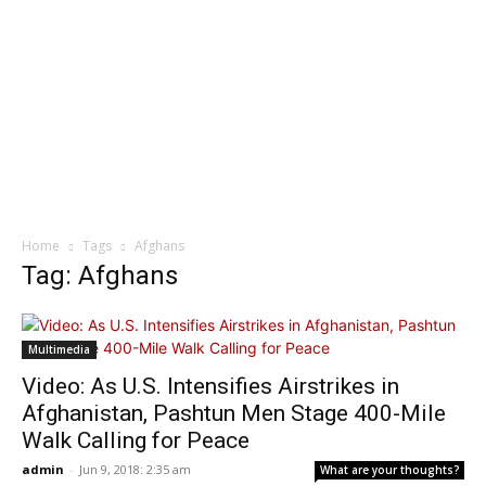
Home
Tags
Afghans
Tag: Afghans
Multimedia
Video: As U.S. Intensifies Airstrikes in
Afghanistan, Pashtun Men Stage 400-Mile
Walk Calling for Peace
admin
-
Jun 9, 2018: 2:35 am
What are your thoughts?