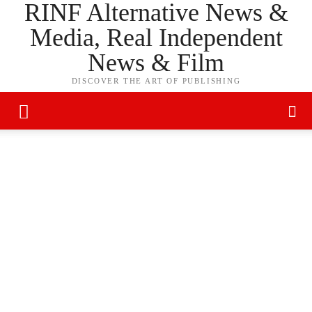
RINF Alternative News &
Media, Real Independent
News & Film
DISCOVER THE ART OF PUBLISHING