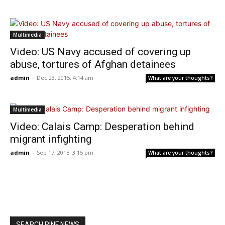
Multimedia
Video: US Navy accused of covering up
abuse, tortures of Afghan detainees
admin
-
Dec 23, 2015: 4:14 am
What are your thoughts?
Multimedia
Video: Calais Camp: Desperation behind
migrant infighting
admin
-
Sep 17, 2015: 3:15 pm
What are your thoughts?
SEARCH RINF NEWS