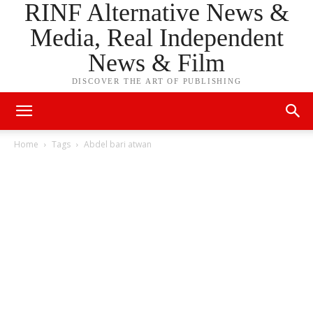
RINF Alternative News &
Media, Real Independent
News & Film
DISCOVER THE ART OF PUBLISHING
Home
Tags
Abdel bari atwan