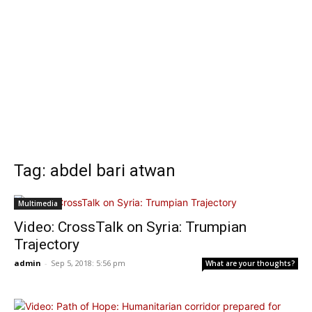
Tag: abdel bari atwan
Multimedia
Video: CrossTalk on Syria: Trumpian
Trajectory
admin
-
Sep 5, 2018: 5:56 pm
What are your thoughts?