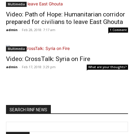
Multimedia
Video: Path of Hope: Humanitarian corridor
prepared for civilians to leave East Ghouta
admin
-
Feb 28, 2018: 7:17 am
1 Comment
Multimedia
Video: CrossTalk: Syria on Fire
admin
-
Feb 17, 2018: 3:29 pm
What are your thoughts?
SEARCH RINF NEWS