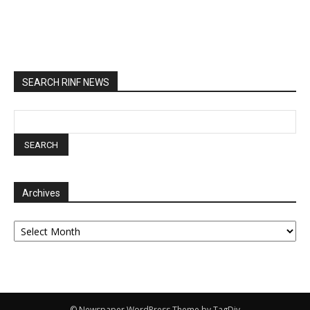
SEARCH RINF NEWS
Archives
Archives
© Newspaper WordPress Theme by TagDiv