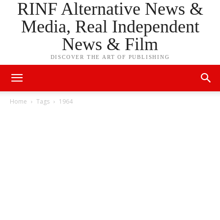
RINF Alternative News &
Media, Real Independent
News & Film
DISCOVER THE ART OF PUBLISHING
Home
Tags
1964