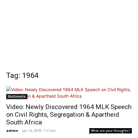
Tag: 1964
Multimedia
Video: Newly Discovered 1964 MLK Speech
on Civil Rights, Segregation & Apartheid
South Africa
admin
-
Jan 16, 2018: 1:57 am
What are your thoughts?