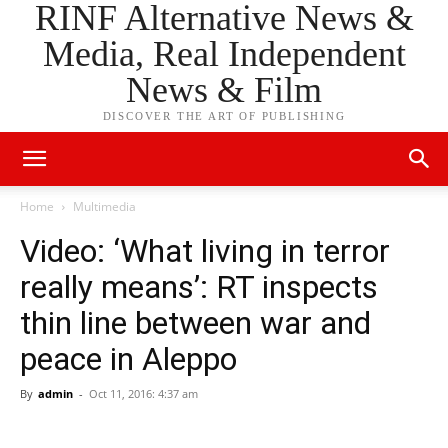
RINF Alternative News &
Media, Real Independent
News & Film
DISCOVER THE ART OF PUBLISHING
Home
Multimedia
Video: ‘What living in terror
really means’: RT inspects
thin line between war and
peace in Aleppo
By
admin
-
Oct 11, 2016: 4:37 am