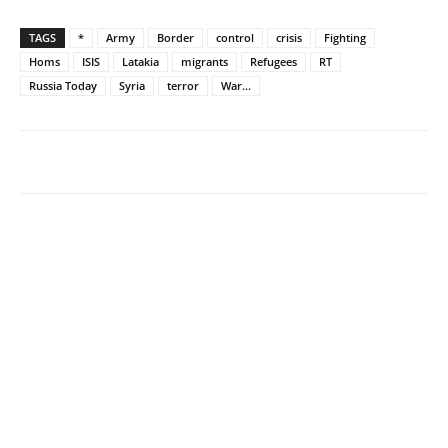
TAGS
*
Army
Border
control
crisis
Fighting
Homs
ISIS
Latakia
migrants
Refugees
RT
Russia Today
Syria
terror
War...