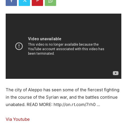
The city of Aleppo has seen some of the fiercest fighting
in the course of the Syrian war, and the battles continue
unabated. READ MORE: http://on.rt.com/7rh0 …
Via Youtube