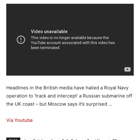
Headlines in the British media have hailed a Royal Navy
operation to ‘track and intercept’ a Russian submarine off
the UK coast – but Moscow says it’s surprised …
Via Youtube