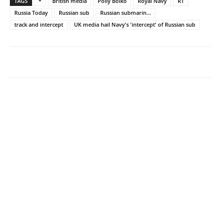
TAGS
*
British media
Polly Boiko
Royal Navy
RT
Russia Today
Russian sub
Russian submarin...
track and intercept
UK media hail Navy's 'intercept' of Russian sub