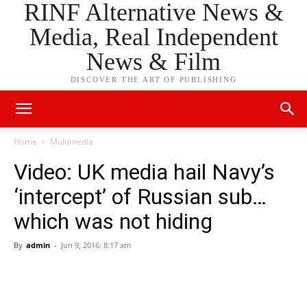
RINF Alternative News &
Media, Real Independent
News & Film
DISCOVER THE ART OF PUBLISHING
Home
Multimedia
Video: UK media hail Navy’s
‘intercept’ of Russian sub…
which was not hiding
By
admin
-
Jun 9, 2016: 8:17 am