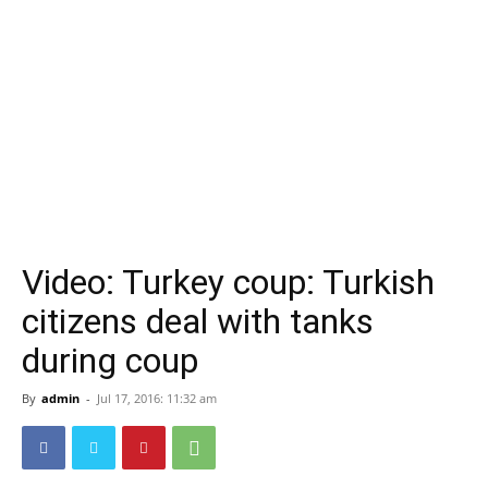
Video: Turkey coup: Turkish
citizens deal with tanks
during coup
By
admin
-
Jul 17, 2016: 11:32 am