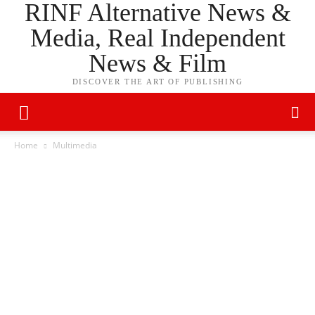
RINF Alternative News &
Media, Real Independent
News & Film
DISCOVER THE ART OF PUBLISHING
Home
Multimedia