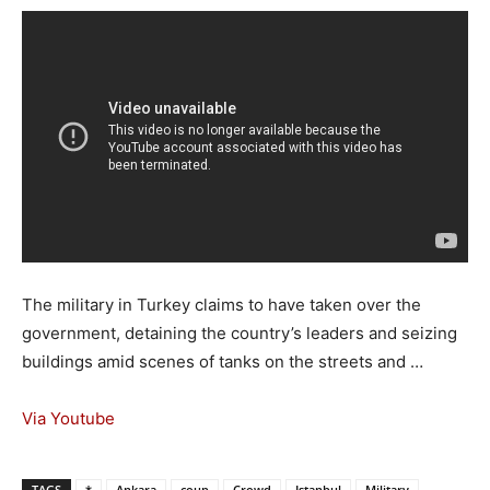
The military in Turkey claims to have taken over the
government, detaining the country’s leaders and seizing
buildings amid scenes of tanks on the streets and …
Via Youtube
TAGS
*
Ankara
coup
Crowd
Istanbul
Military