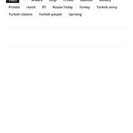
Protest
revolt
RT
Russia Today
Turkey
Turkish army
Turkish citizens
Turkish people
Uprising