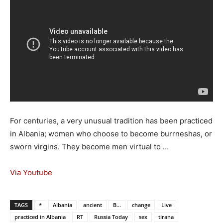
For centuries, a very unusual tradition has been practiced
in Albania; women who choose to become burrneshas, or
sworn virgins. They become men virtual to …
Via Youtube
TAGS
*
Albania
ancient
B...
change
Live
practiced in Albania
RT
Russia Today
sex
tirana