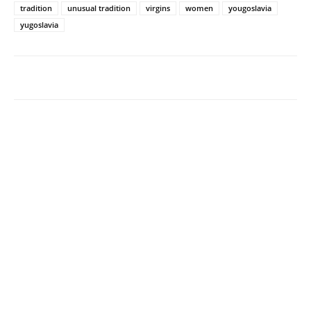
tradition
unusual tradition
virgins
women
yougoslavia
yugoslavia