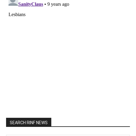
SEARCH RINF NEWS