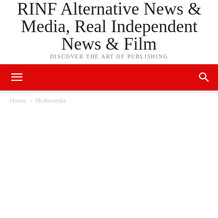
RINF Alternative News &
Media, Real Independent
News & Film
DISCOVER THE ART OF PUBLISHING
Home
Multimedia