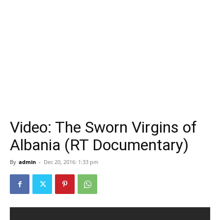
Video: The Sworn Virgins of
Albania (RT Documentary)
By
admin
-
Dec 20, 2016: 1:33 pm