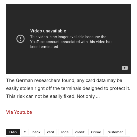
The German researchers found, any card data may be
easily stolen right off the terminals designed to protect it.
This risk can not be easily fixed. Not only …
Via Youtube
TAGS
*
bank
card
code
credit
Crime
customer