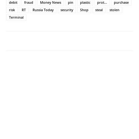
debit
fraud
Money News
pin
plastic
prot...
purchase
risk
RT
Russia Today
security
Shop
steal
stolen
Terminal