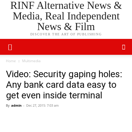
RINF Alternative News &
Media, Real Independent
News & Film
DISCOVER THE ART OF PUBLISHING
Home
Multimedia
Video: Security gaping holes:
Any bank card data easy to
get even inside terminal
By
admin
-
Dec 27, 2015: 7:03 am