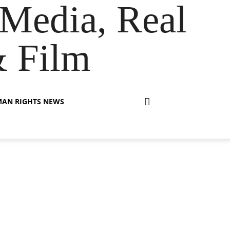
Media, Real
& Film
AN RIGHTS NEWS