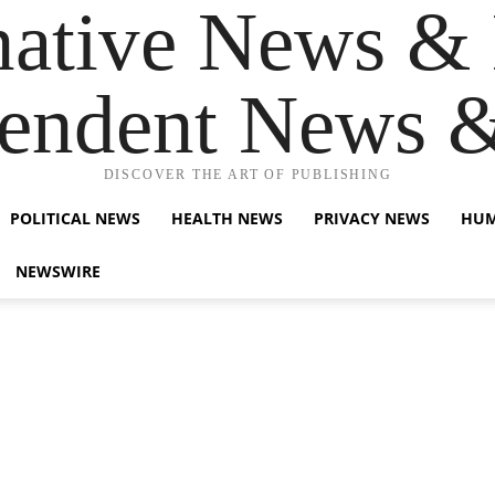
native News & 
endent News 
DISCOVER THE ART OF PUBLISHING
POLITICAL NEWS
HEALTH NEWS
PRIVACY NEWS
HUM
NEWSWIRE