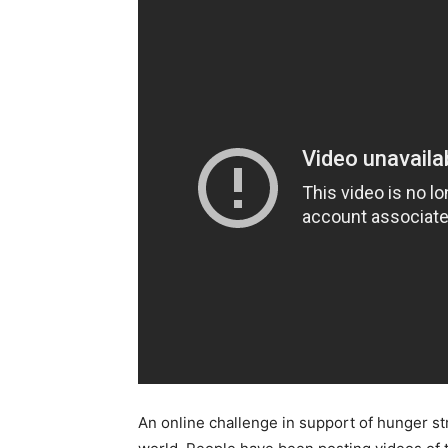
An online challenge in support of hunger st