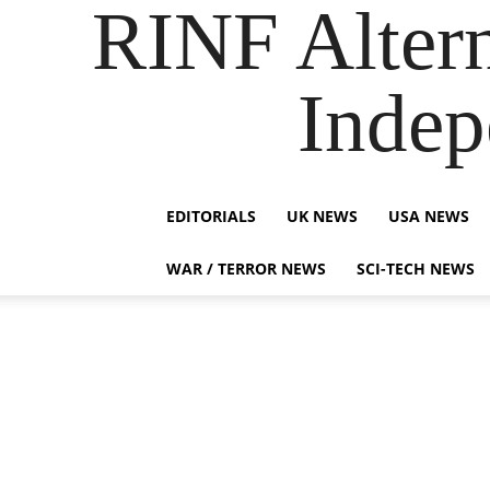
RINF Alter
Indep
EDITORIALS
UK NEWS
USA NEWS
WAR / TERROR NEWS
SCI-TECH NEWS