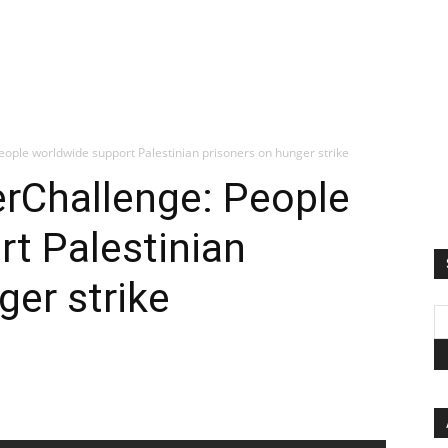
eople worldwide support Palestinian prisoners on hunger strike
erChallenge: People
t Palestinian
ger strike