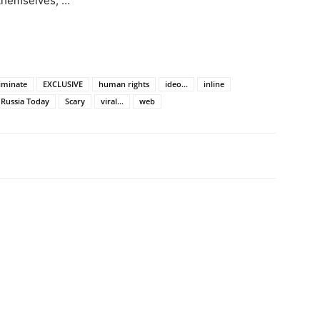
 themselves, …
riminate
EXCLUSIVE
human rights
ideo...
inline
Russia Today
Scary
viral...
web