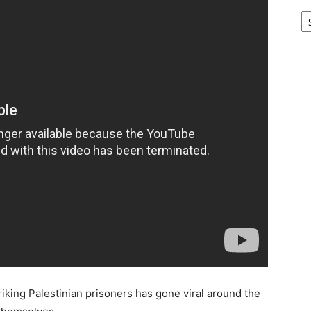
Ar
riking Palestinian prisoners has gone viral around the