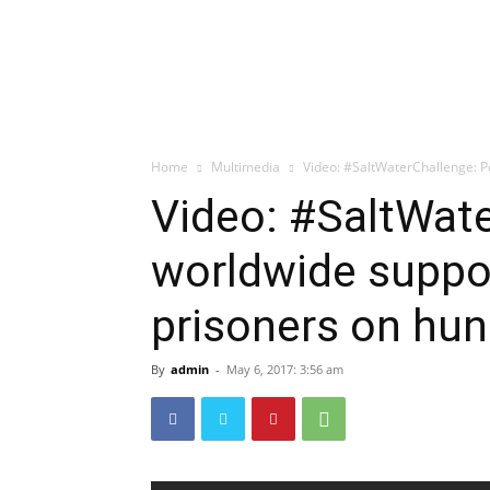
Home
Multimedia
Video: #SaltWaterChallenge: P
Video: #SaltWat
worldwide suppor
prisoners on hun
By
admin
-
May 6, 2017: 3:56 am