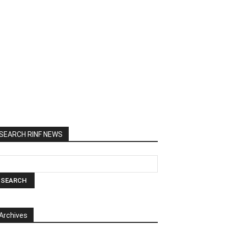
SEARCH RINF NEWS
Archives