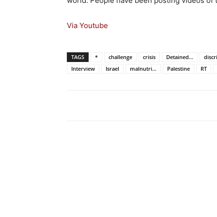
world. People have been posting videos of
Via Youtube
TAGS
*
challenge
crisis
Detained...
disc
Interview
Israel
malnutri...
Palestine
RT