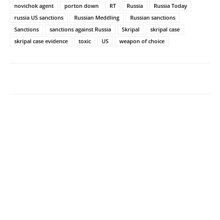
novichok agent
porton down
RT
Russia
Russia Today
russia US sanctions
Russian Meddling
Russian sanctions
Sanctions
sanctions against Russia
Skripal
skripal case
skripal case evidence
toxic
US
weapon of choice