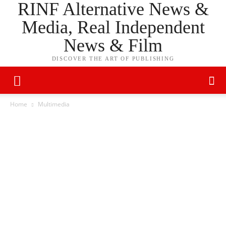
RINF Alternative News &
Media, Real Independent
News & Film
DISCOVER THE ART OF PUBLISHING
Home
Multimedia