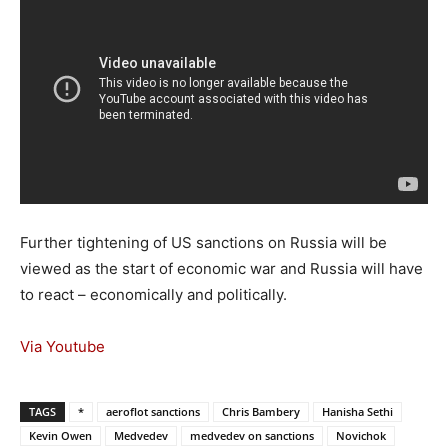
Further tightening of US sanctions on Russia will be
viewed as the start of economic war and Russia will have
to react – economically and politically.
Via Youtube
TAGS
*
aeroflot sanctions
Chris Bambery
Hanisha Sethi
Kevin Owen
Medvedev
medvedev on sanctions
Novichok