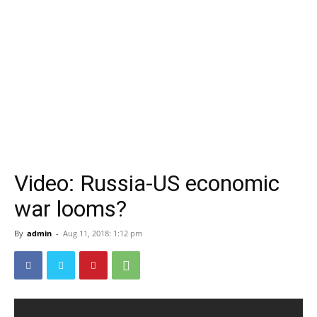
Video: Russia-US economic
war looms?
By
admin
-
Aug 11, 2018: 1:12 pm