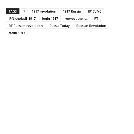
TAGS
*
1917 revolution
1917 Russia
1917LIVE
@NicholasII_1917
lenin 1917
retweet the r...
RT
RT Russian revolution
Russia Today
Russian Revolution
stalin 1917