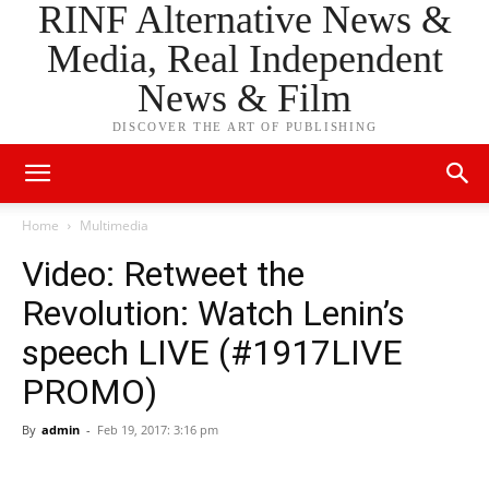
RINF Alternative News &
Media, Real Independent
News & Film
DISCOVER THE ART OF PUBLISHING
Home
Multimedia
Video: Retweet the
Revolution: Watch Lenin’s
speech LIVE (#1917LIVE
PROMO)
By
admin
-
Feb 19, 2017: 3:16 pm