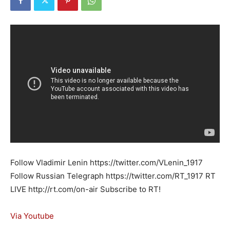
Follow Vladimir Lenin https://twitter.com/VLenin_1917
Follow Russian Telegraph https://twitter.com/RT_1917 RT
LIVE http://rt.com/on-air Subscribe to RT!
Via Youtube