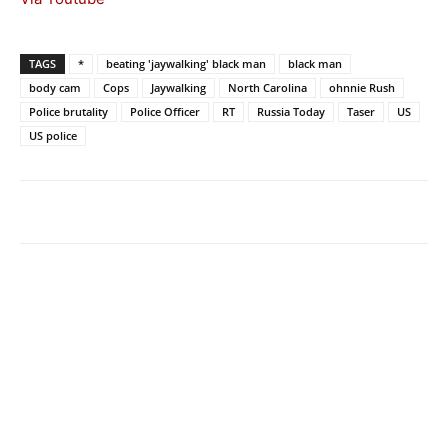
TAGS
*
beating 'jaywalking' black man
black man
body cam
Cops
Jaywalking
North Carolina
ohnnie Rush
Police brutality
Police Officer
RT
Russia Today
Taser
US
US police