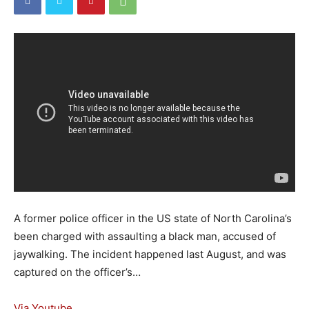
A former police officer in the US state of North Carolina’s
been charged with assaulting a black man, accused of
jaywalking. The incident happened last August, and was
captured on the officer’s…
Via Youtube