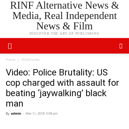
RINF Alternative News &
Media, Real Independent
News & Film
DISCOVER THE ART OF PUBLISHING
Home
Multimedia
Video: Police Brutality: US
cop charged with assault for
beating ‘jaywalking’ black
man
By
admin
-
Mar 11, 2018: 5:08 am