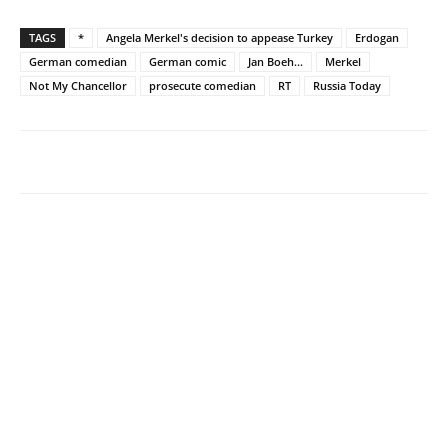
TAGS
*
Angela Merkel's decision to appease Turkey
Erdogan
German comedian
German comic
Jan Boeh...
Merkel
Not My Chancellor
prosecute comedian
RT
Russia Today