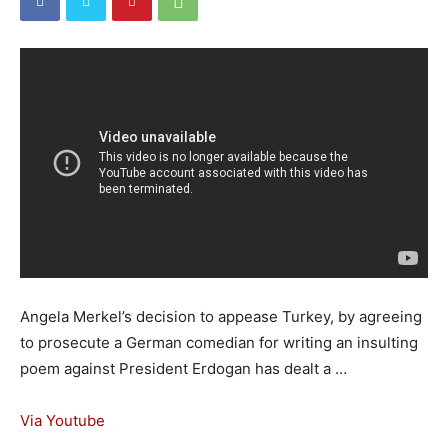
Angela Merkel’s decision to appease Turkey, by agreeing
to prosecute a German comedian for writing an insulting
poem against President Erdogan has dealt a …
Via Youtube