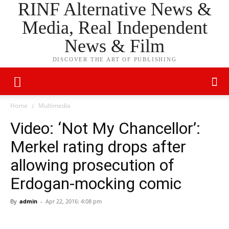
RINF Alternative News &
Media, Real Independent
News & Film
DISCOVER THE ART OF PUBLISHING
Home
Multimedia
Video: ‘Not My Chancellor’:
Merkel rating drops after
allowing prosecution of
Erdogan-mocking comic
By
admin
-
Apr 22, 2016: 4:08 pm