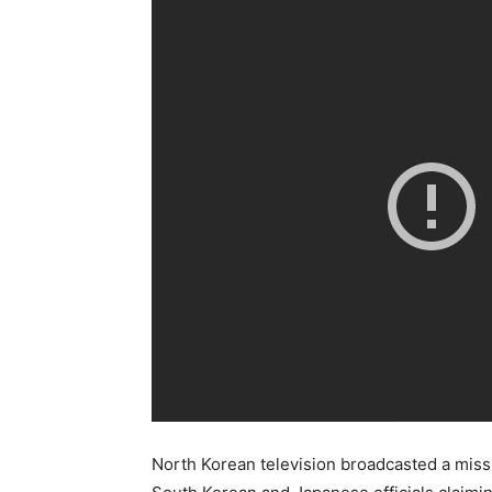
North Korean television broadcasted a miss