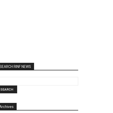
SEARCH RINF NEWS
Archives