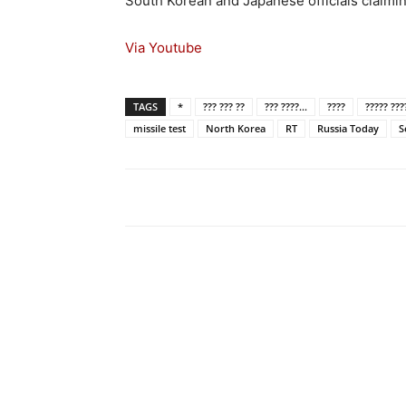
South Korean and Japanese officials claimin
Via Youtube
TAGS
*
??? ??? ??
??? ????...
????
????? ???
missile test
North Korea
RT
Russia Today
S