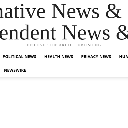
native News & 
endent News 
DISCOVER THE ART OF PUBLISHING
POLITICAL NEWS
HEALTH NEWS
PRIVACY NEWS
HUM
NEWSWIRE