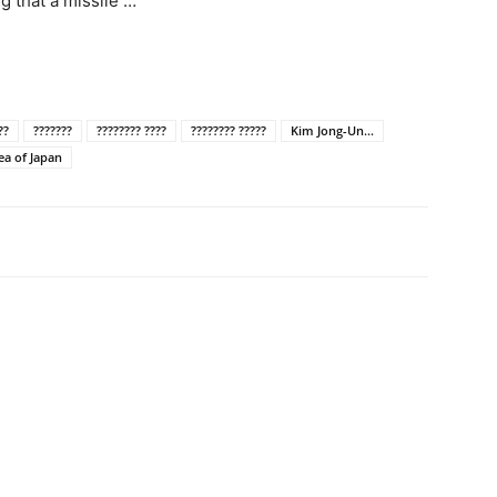
g that a missile …
??
???????
???????? ????
???????? ?????
Kim Jong-Un...
ea of Japan