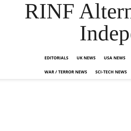
RINF Alter
Indep
EDITORIALS
UK NEWS
USA NEWS
WAR / TERROR NEWS
SCI-TECH NEWS