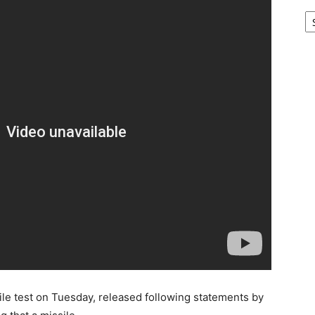
Ar
ile test on Tuesday, released following statements by