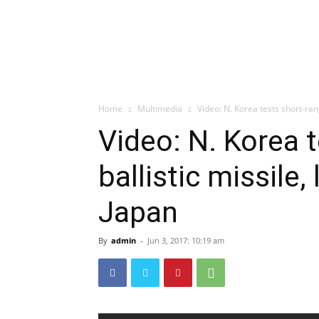
Home
Multimedia
Video: N. Korea tests short-rang
Video: N. Korea 
ballistic missile,
Japan
By
admin
-
Jun 3, 2017: 10:19 am