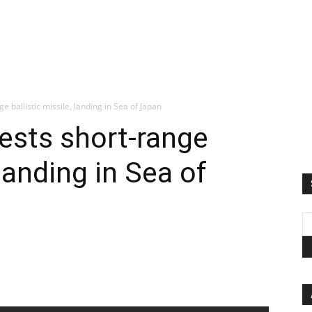
e ballistic missile, landing in Sea of Japan
tests short-range
 landing in Sea of