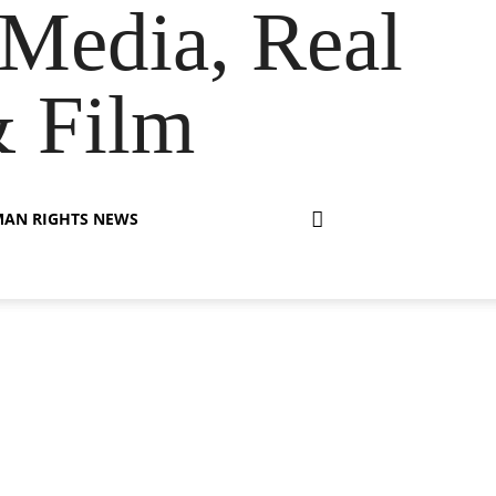
Media, Real
& Film
AN RIGHTS NEWS