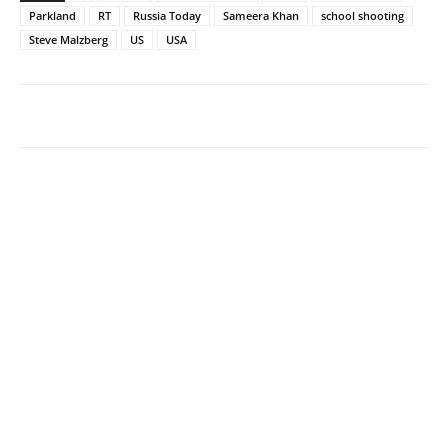
Parkland
RT
Russia Today
Sameera Khan
school shooting
Steve Malzberg
US
USA