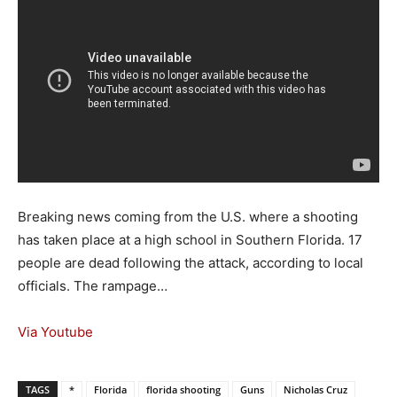
Breaking news coming from the U.S. where a shooting
has taken place at a high school in Southern Florida. 17
people are dead following the attack, according to local
officials. The rampage…
Via Youtube
TAGS
*
Florida
florida shooting
Guns
Nicholas Cruz