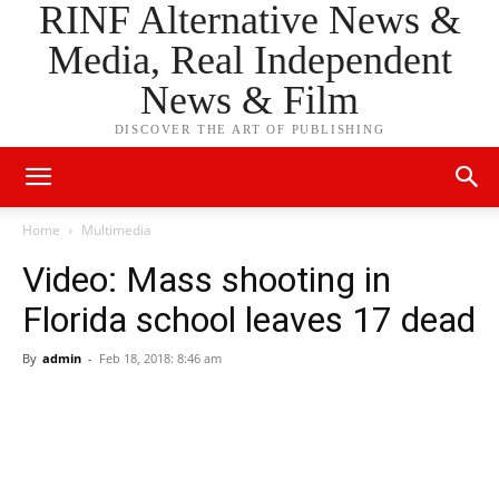
RINF Alternative News &
Media, Real Independent
News & Film
DISCOVER THE ART OF PUBLISHING
Home
Multimedia
Video: Mass shooting in
Florida school leaves 17 dead
By
admin
-
Feb 18, 2018: 8:46 am