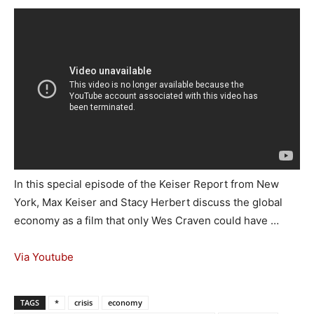
In this special episode of the Keiser Report from New
York, Max Keiser and Stacy Herbert discuss the global
economy as a film that only Wes Craven could have …
Via Youtube
TAGS
*
crisis
economy