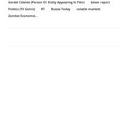
Gerald Celente (Person Or Entity Appearing In Film)
keiser report
Politics (TV Genre)
RT
Russia Today
volatile markets
Zombie Economie...