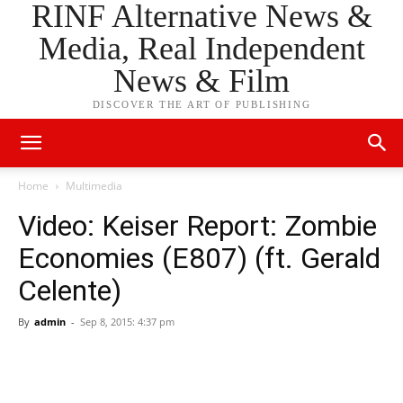
RINF Alternative News &
Media, Real Independent
News & Film
DISCOVER THE ART OF PUBLISHING
Home
Multimedia
Video: Keiser Report: Zombie
Economies (E807) (ft. Gerald
Celente)
By
admin
-
Sep 8, 2015: 4:37 pm