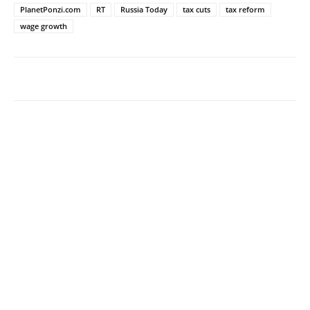
PlanetPonzi.com
RT
Russia Today
tax cuts
tax reform
wage growth