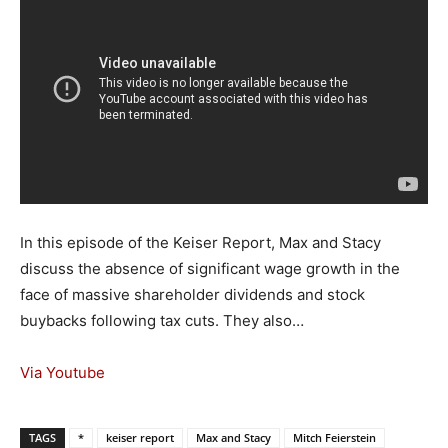
In this episode of the Keiser Report, Max and Stacy
discuss the absence of significant wage growth in the
face of massive shareholder dividends and stock
buybacks following tax cuts. They also…
Via Youtube
TAGS
*
keiser report
Max and Stacy
Mitch Feierstein