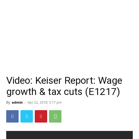
Video: Keiser Report: Wage
growth & tax cuts (E1217)
By
admin
-
Apr 22, 2018: 5:17 pm