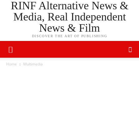
RINF Alternative News &
Media, Real Independent
News & Film
DISCOVER THE ART OF PUBLISHING
Home
Multimedia