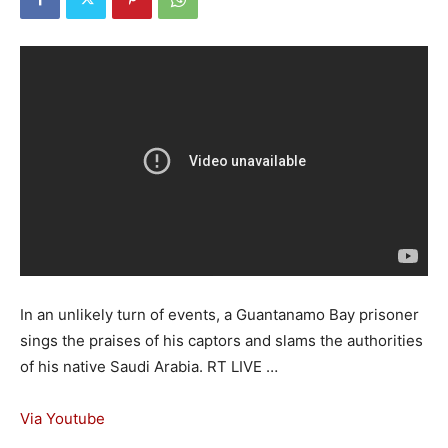
In an unlikely turn of events, a Guantanamo Bay prisoner
sings the praises of his captors and slams the authorities
of his native Saudi Arabia. RT LIVE …
Via Youtube