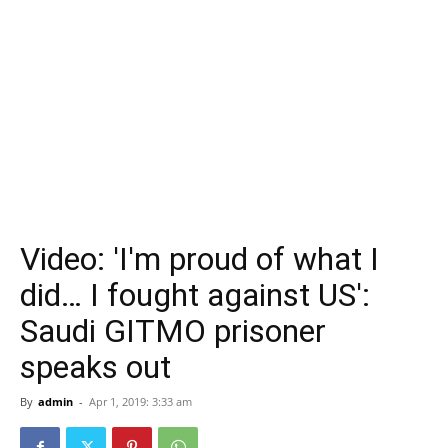
Video: 'I'm proud of what I
did… I fought against US':
Saudi GITMO prisoner
speaks out
By
admin
-
Apr 1, 2019: 3:33 am