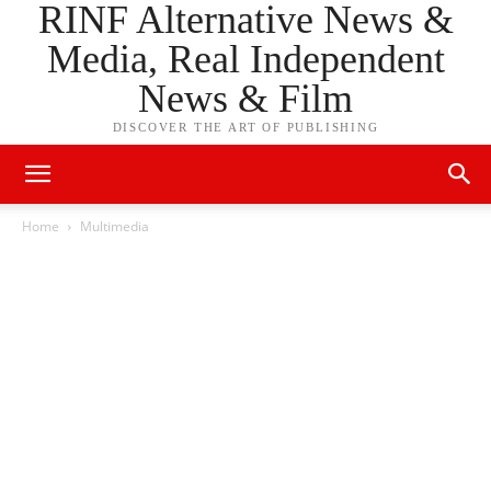
RINF Alternative News &
Media, Real Independent
News & Film
DISCOVER THE ART OF PUBLISHING
Home
Multimedia