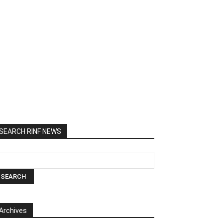
SEARCH RINF NEWS
Archives