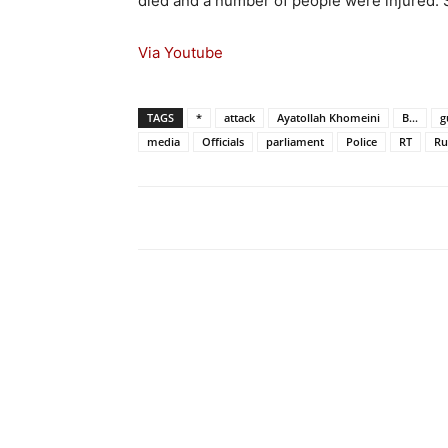
died and a number of people were injured. 
Via Youtube
TAGS
*
attack
Ayatollah Khomeini
B...
g
media
Officials
parliament
Police
RT
Ru