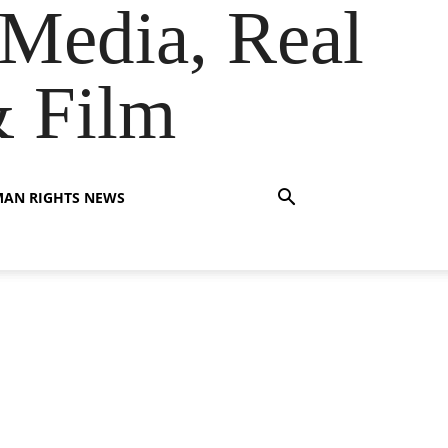
Media, Real
& Film
AN RIGHTS NEWS