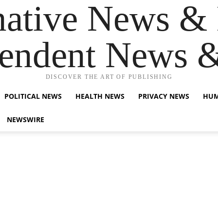
native News & 
endent News 
DISCOVER THE ART OF PUBLISHING
POLITICAL NEWS
HEALTH NEWS
PRIVACY NEWS
HUM
NEWSWIRE