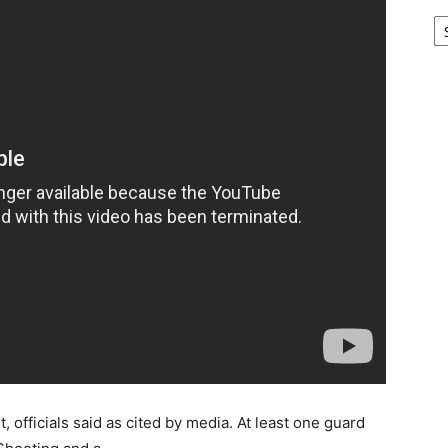
Ar
, officials said as cited by media. At least one guard