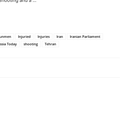
Shooting and a …
unmen
Injuried
Injuries
Iran
Iranian Parliament
ssia Today
shooting
Tehran