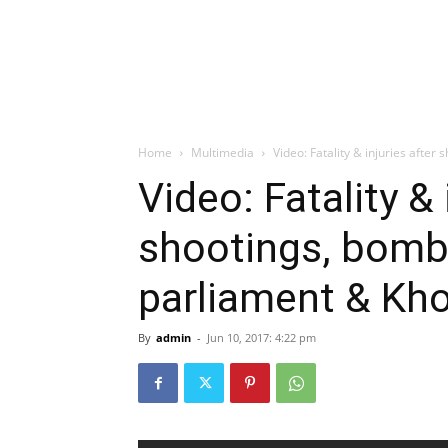
Home
Multimedia
Video: Fatality & injuries after
Video: Fatality & 
shootings, bombi
parliament & K
By
admin
-
Jun 10, 2017: 4:22 pm