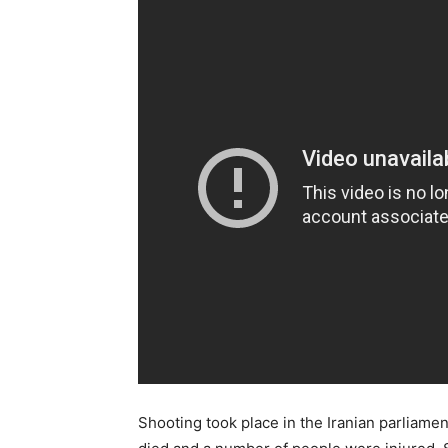
Shooting took place in the Iranian parliament