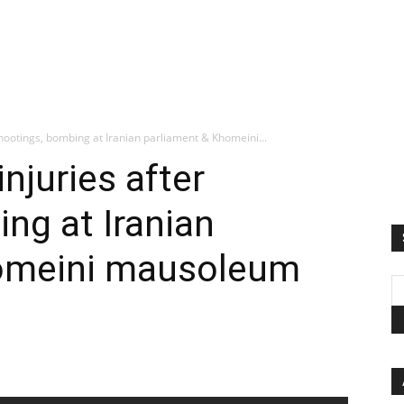
 shootings, bombing at Iranian parliament & Khomeini...
injuries after
ng at Iranian
homeini mausoleum