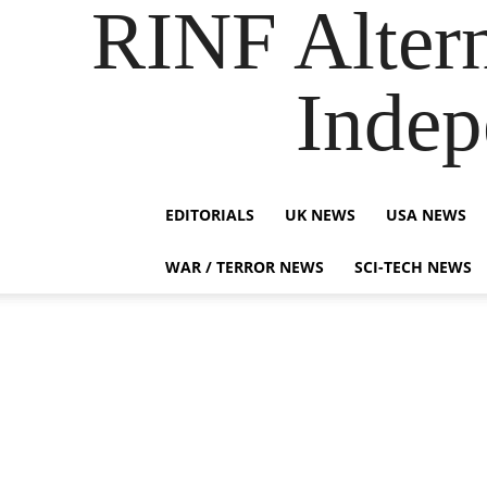
RINF Alter
Indep
EDITORIALS
UK NEWS
USA NEWS
WAR / TERROR NEWS
SCI-TECH NEWS