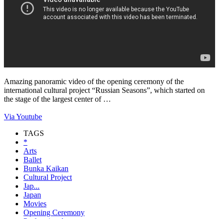
Amazing panoramic video of the opening ceremony of the
international cultural project “Russian Seasons”, which started on
the stage of the largest center of …
Via Youtube
TAGS
*
Arts
Ballet
Bunka Kaikan
Cultural Project
Jap...
Japan
Movies
Opening Ceremony