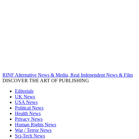
RINF Alternative News & Media, Real Independent News & Film
DISCOVER THE ART OF PUBLISHING
Editorials
UK News
USA News
Political News
Health News
Privacy News
Human Rights News
War / Terror News
Sci-Tech News