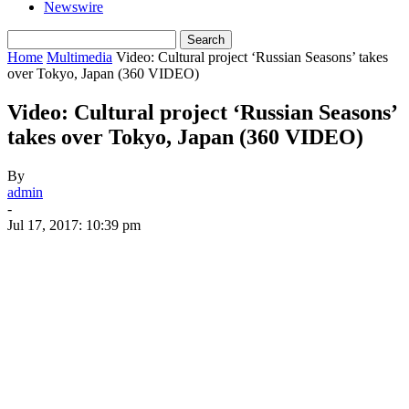
Newswire
Home
Multimedia
Video: Cultural project ‘Russian Seasons’ takes
over Tokyo, Japan (360 VIDEO)
Video: Cultural project ‘Russian Seasons’
takes over Tokyo, Japan (360 VIDEO)
By
admin
-
Jul 17, 2017: 10:39 pm