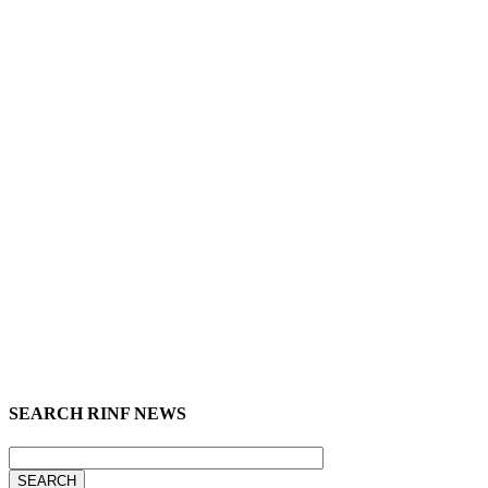
SEARCH RINF NEWS