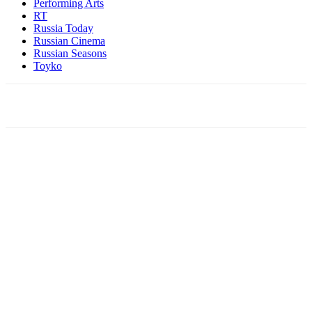
Performing Arts
RT
Russia Today
Russian Cinema
Russian Seasons
Toyko