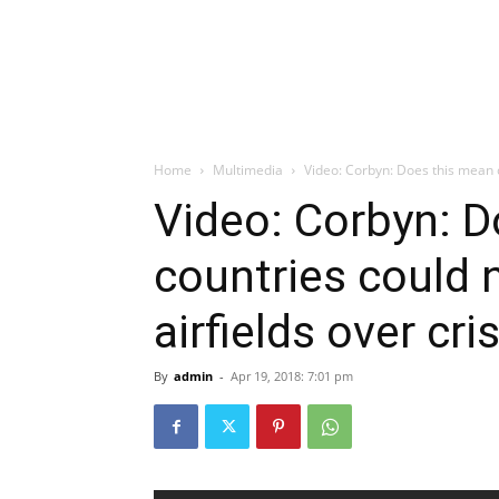
Home
Multimedia
Video: Corbyn: Does this mean c
Video: Corbyn: 
countries could
airfields over cr
By
admin
-
Apr 19, 2018: 7:01 pm