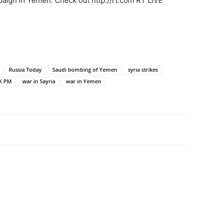
aign in Yemen. Check out http://rt.com RT LIVE
Russia Today
Saudi bombing of Yemen
syria strikes
K PM
war in Sayria
war in Yemen