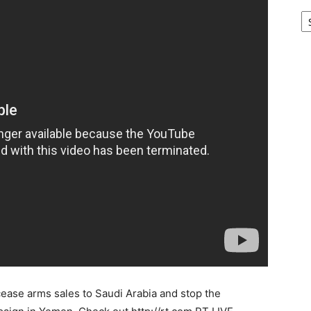
Ar
ease arms sales to Saudi Arabia and stop the