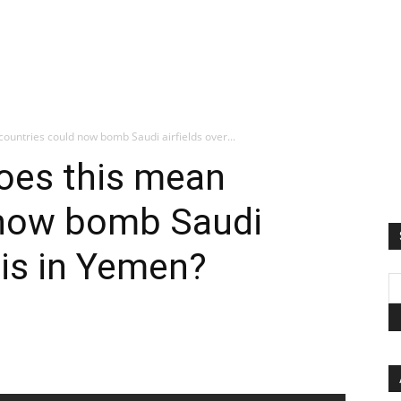
ountries could now bomb Saudi airfields over...
Does this mean
 now bomb Saudi
isis in Yemen?