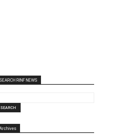
SEARCH RINF NEWS
Archives