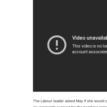
The Labour leader asked May if she would c