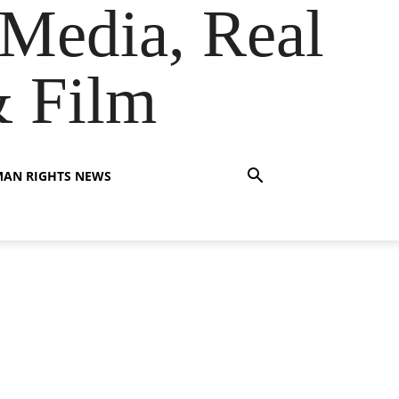
Media, Real
& Film
AN RIGHTS NEWS