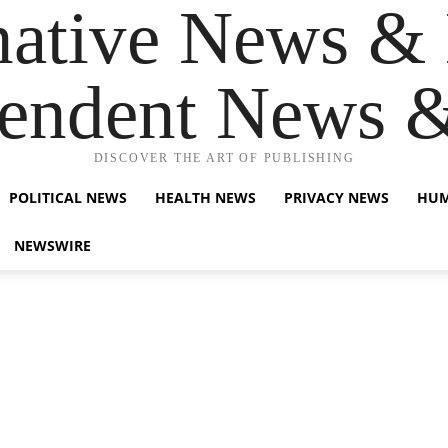
native News & 
endent News 
DISCOVER THE ART OF PUBLISHING
POLITICAL NEWS
HEALTH NEWS
PRIVACY NEWS
HUM
NEWSWIRE