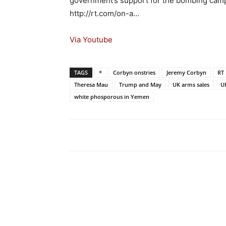
government’s support for the bombing camp
http://rt.com/on-a…
Via Youtube
TAGS
*
Corbyn onstries
Jeremy Corbyn
RT
Theresa Mau
Trump and May
UK arms sales
U
white phosporous in Yemen