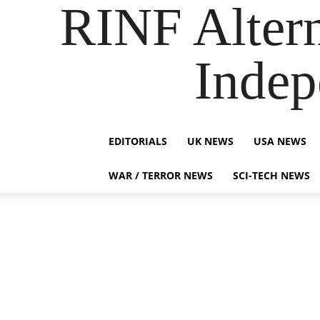
RINF Alter
Indep
EDITORIALS
UK NEWS
USA NEWS
WAR / TERROR NEWS
SCI-TECH NEWS