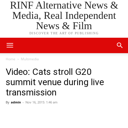
RINF Alternative News &
Media, Real Independent
News & Film
DISCOVER THE ART OF PUBLISHING
Home
Multimedia
Video: Cats stroll G20
summit venue during live
transmission
By
admin
-
Nov 16, 2015: 1:46 am