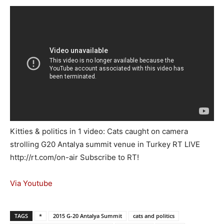
Kitties & politics in 1 video: Cats caught on camera
strolling G20 Antalya summit venue in Turkey RT LIVE
http://rt.com/on-air Subscribe to RT!
Via Youtube
TAGS
*
2015 G-20 Antalya Summit
cats and politics