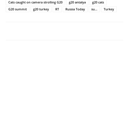
Cats caught on camera strolling G20
g20 antalya
g20 cats
G20 summit
g20 turkey
RT
Russia Today
su...
Turkey