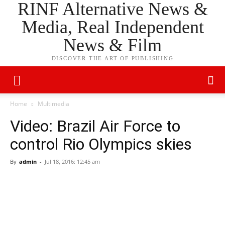
RINF Alternative News &
Media, Real Independent
News & Film
DISCOVER THE ART OF PUBLISHING
Home
Multimedia
Video: Brazil Air Force to
control Rio Olympics skies
By
admin
-
Jul 18, 2016: 12:45 am