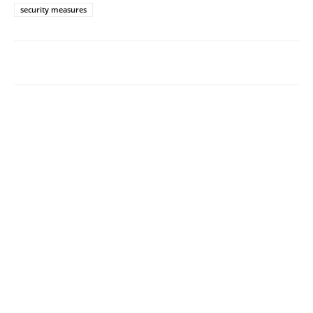
security measures