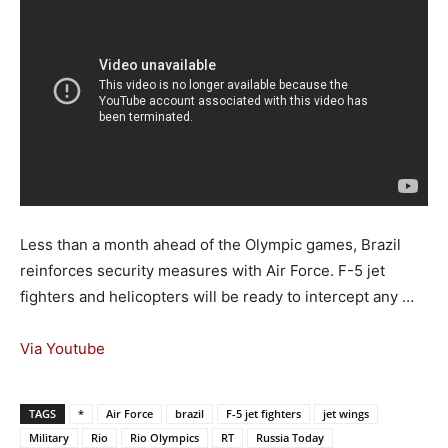
Less than a month ahead of the Olympic games, Brazil
reinforces security measures with Air Force. F-5 jet
fighters and helicopters will be ready to intercept any …
Via Youtube
TAGS
*
Air Force
brazil
F-5 jet fighters
jet wings
Military
Rio
Rio Olympics
RT
Russia Today