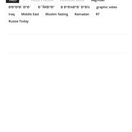
Ð‘Ð°Ð³Ð´Ð°Ð´
Ð˜Ñ€Ð°Ðº
Ð Ð°Ð¼Ð°Ð´Ð°Ð½
graphic video
Iraq
Middle East
Muslim fasting
Ramadan
RT
Russia Today