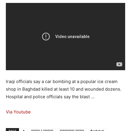
Iraqi officials say a car bombing at a popular ice cream
shop in Baghdad killed at least 10 and wounded dozens.
Hospital and police officials say the blast …
Via Youtube
TAGS
*
?????? ? ???????
?????????? ??????
Baghdad