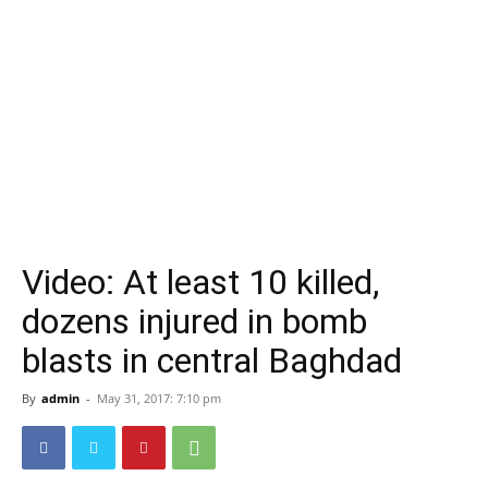
Video: At least 10 killed,
dozens injured in bomb
blasts in central Baghdad
By
admin
-
May 31, 2017: 7:10 pm