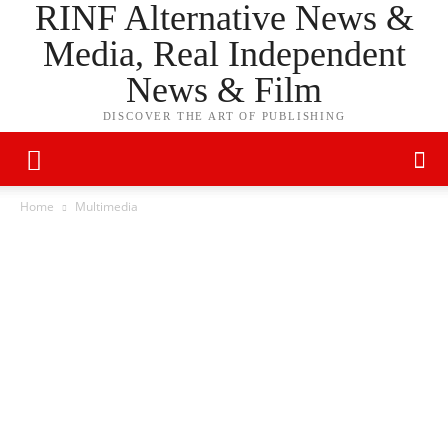
RINF Alternative News &
Media, Real Independent
News & Film
DISCOVER THE ART OF PUBLISHING
Home
Multimedia