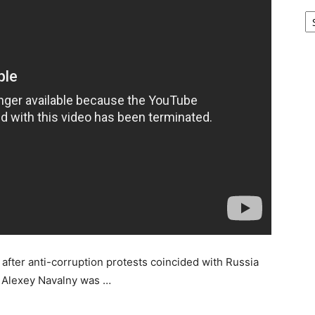
Ar
after anti-corruption protests coincided with Russia
e Alexey Navalny was …