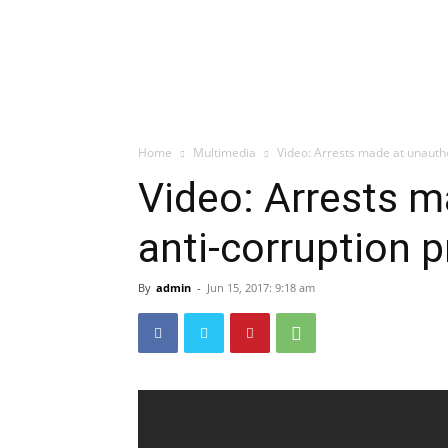
Home
Multimedia
Video: Arrests made at unauth
Video: Arrests m
anti-corruption 
By
admin
-
Jun 15, 2017: 9:18 am