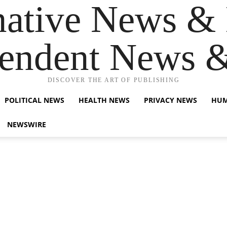
native News & 
endent News 
DISCOVER THE ART OF PUBLISHING
POLITICAL NEWS
HEALTH NEWS
PRIVACY NEWS
HUM
NEWSWIRE