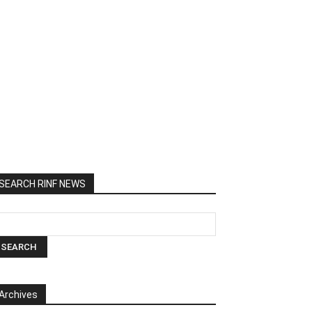
SEARCH RINF NEWS
Archives