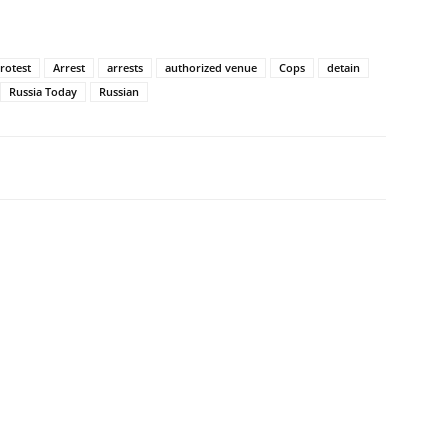
rotest
Arrest
arrests
authorized venue
Cops
detain
Russia Today
Russian