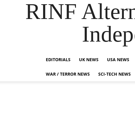
RINF Alter
Indep
EDITORIALS
UK NEWS
USA NEWS
WAR / TERROR NEWS
SCI-TECH NEWS