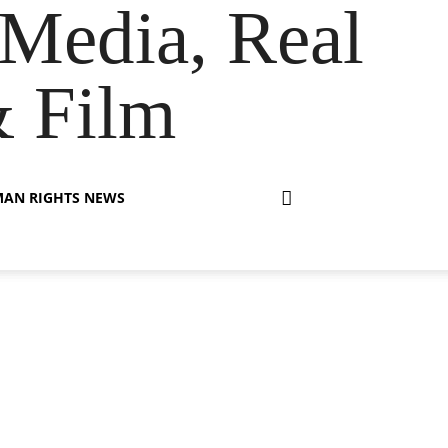
Media, Real
& Film
AN RIGHTS NEWS