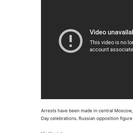
Arrests have been made in central Moscow, 
Day celebrations. Russian opposition figur