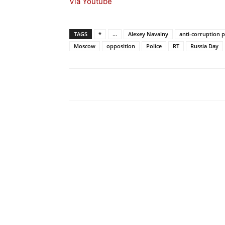
Via Youtube
TAGS
*
...
Alexey Navalny
anti-corruption p
Moscow
opposition
Police
RT
Russia Day