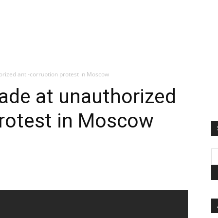
orized anti-corruption protest in Moscow
ade at unauthorized
protest in Moscow