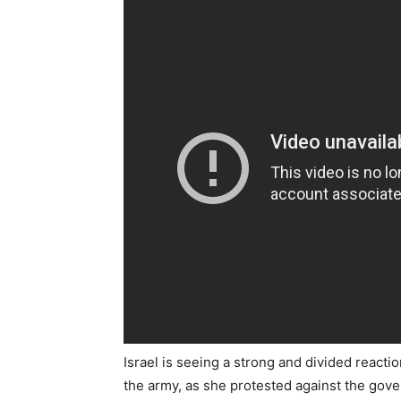
Israel is seeing a strong and divided reacti
the army, as she protested against the gove