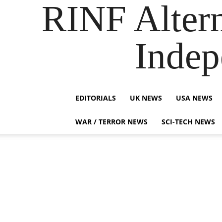
RINF Alter
Indep
EDITORIALS
UK NEWS
USA NEWS
WAR / TERROR NEWS
SCI-TECH NEWS