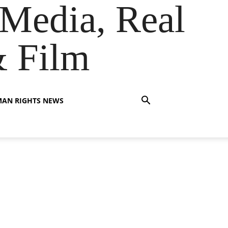
Media, Real
& Film
AN RIGHTS NEWS