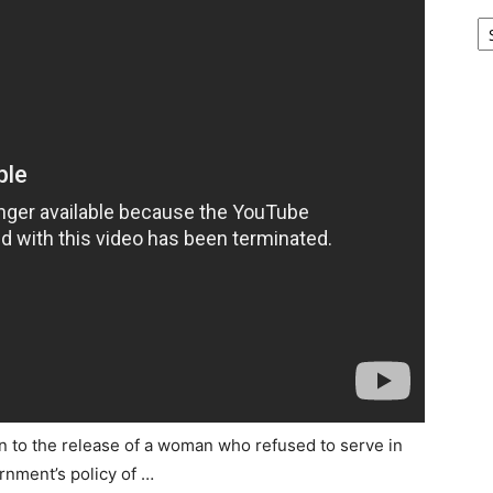
Ar
on to the release of a woman who refused to serve in
rnment’s policy of …