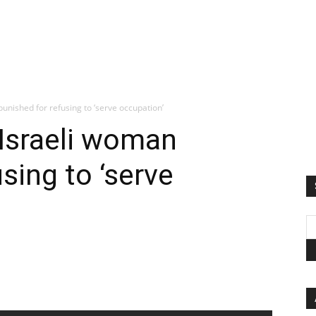
punished for refusing to ‘serve occupation’
 Israeli woman
sing to ‘serve