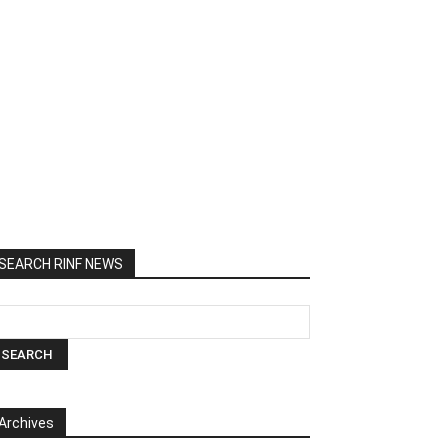
SEARCH RINF NEWS
Archives