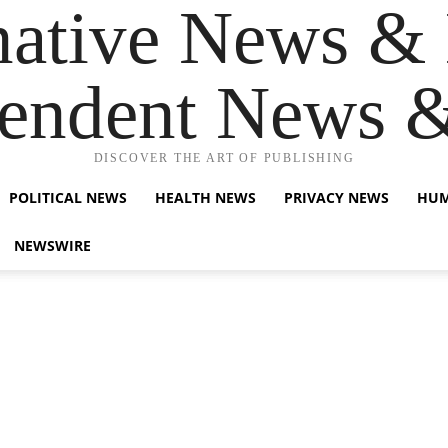
native News & 
endent News 
DISCOVER THE ART OF PUBLISHING
POLITICAL NEWS
HEALTH NEWS
PRIVACY NEWS
HUM
NEWSWIRE