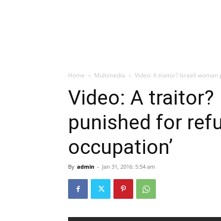
Home
Multimedia
Video: A traitor? Israeli woman 
Video: A traitor?
punished for refu
occupation’
By
admin
-
Jan 31, 2016: 5:54 am