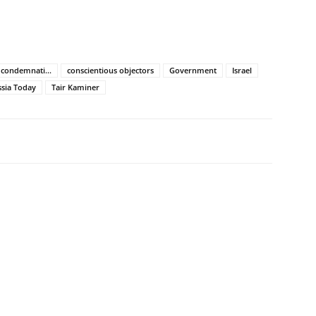
condemnati...
conscientious objectors
Government
Israel
sia Today
Tair Kaminer