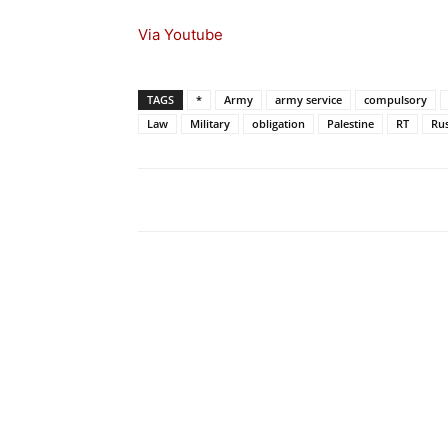
Via Youtube
TAGS
*
Army
army service
compulsory
Law
Military
obligation
Palestine
RT
Rus