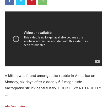
A kitten was found amongst the rubble in Amatrice on
Monday, six days after a deadly 6.2 magnitude
earthquake struck central Italy. COURTESY: RT’s RUPTLY
…
Via Youtube