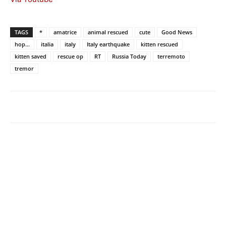
TAGS
*
amatrice
animal rescued
cute
Good News
hop...
italia
italy
Italy earthquake
kitten rescued
kitten saved
rescue op
RT
Russia Today
terremoto
tremor