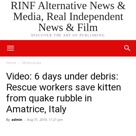
RINF Alternative News &
Media, Real Independent
News & Film
DISCOVER THE ART OF PUBLISHING
Home
Multimedia
Video: 6 days under debris:
Rescue workers save kitten
from quake rubble in
Amatrice, Italy
By
admin
-
Aug 31, 2016: 11:21 pm