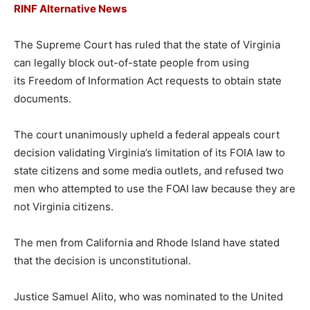
RINF Alternative News
The Supreme Court has ruled that the state of Virginia
can legally block out-of-state people from using
its Freedom of Information Act requests to obtain state
documents.
The court unanimously upheld a federal appeals court
decision validating Virginia’s limitation of its FOIA law to
state citizens and some media outlets, and refused two
men who attempted to use the FOAI law because they are
not Virginia citizens.
The men from California and Rhode Island have stated
that the decision is unconstitutional.
Justice Samuel Alito, who was nominated to the United