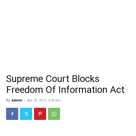
Supreme Court Blocks
Freedom Of Information Act
By
admin
-
Apr 29, 2013: 4:38 pm