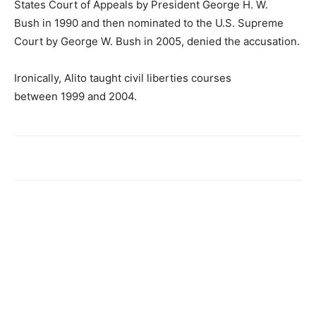
States Court of Appeals by President George H. W.
Bush in 1990 and then nominated to the U.S. Supreme
Court by George W. Bush in 2005, denied the accusation.
Ironically, Alito taught civil liberties courses
between 1999 and 2004.