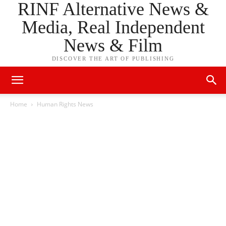
RINF Alternative News &
Media, Real Independent
News & Film
DISCOVER THE ART OF PUBLISHING
Home
Human Rights News