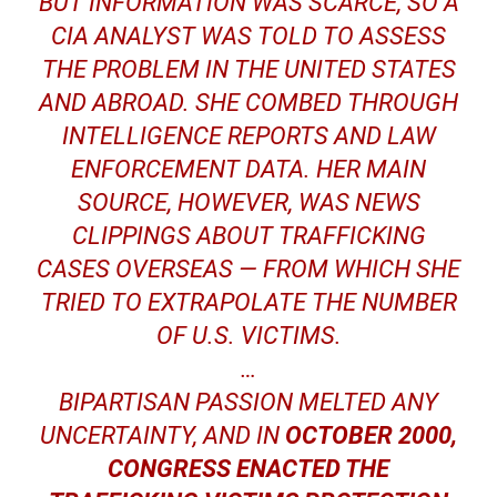
BUT INFORMATION WAS SCARCE, SO A
CIA ANALYST WAS TOLD TO ASSESS
THE PROBLEM IN THE UNITED STATES
AND ABROAD. SHE COMBED THROUGH
INTELLIGENCE REPORTS AND LAW
ENFORCEMENT DATA. HER MAIN
SOURCE, HOWEVER, WAS NEWS
CLIPPINGS ABOUT TRAFFICKING
CASES OVERSEAS — FROM WHICH SHE
TRIED TO EXTRAPOLATE THE NUMBER
OF U.S. VICTIMS.
…
BIPARTISAN PASSION MELTED ANY
UNCERTAINTY, AND IN
OCTOBER 2000,
CONGRESS ENACTED THE