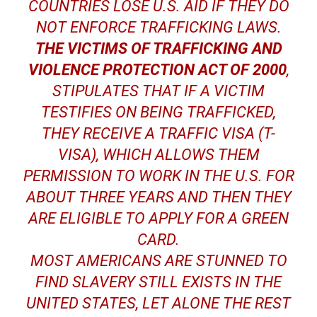
COUNTRIES LOSE U.S. AID IF THEY DO
NOT ENFORCE TRAFFICKING LAWS.
THE VICTIMS OF TRAFFICKING AND
VIOLENCE PROTECTION ACT OF 2000
,
STIPULATES THAT IF A VICTIM
TESTIFIES ON BEING TRAFFICKED,
THEY RECEIVE A TRAFFIC VISA (T-
VISA), WHICH ALLOWS THEM
PERMISSION TO WORK IN THE U.S. FOR
ABOUT THREE YEARS AND THEN THEY
ARE ELIGIBLE TO APPLY FOR A GREEN
CARD.
MOST AMERICANS ARE STUNNED TO
FIND SLAVERY STILL EXISTS IN THE
UNITED STATES, LET ALONE THE REST