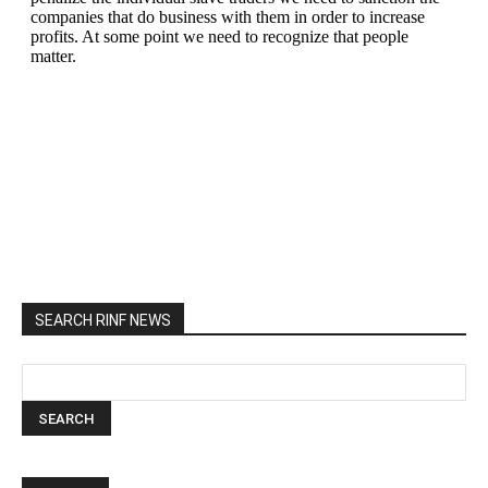
SEARCH RINF NEWS