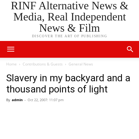
RINF Alternative News &
Media, Real Independent
News & Film
DISCOVER THE ART OF PUBLISHING
Home
Contributions & Guests
General News
Slavery in my backyard and a
thousand points of light
By
admin
-
Oct 22, 2007: 11:07 pm