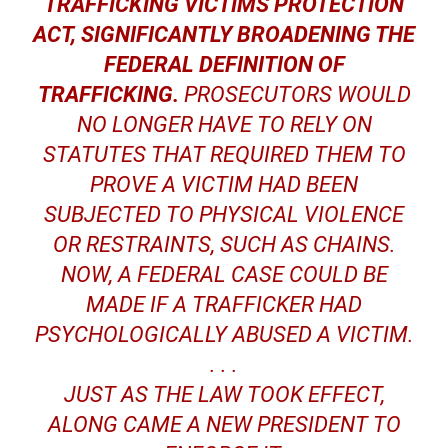
TRAFFICKING VICTIMS PROTECTION
ACT, SIGNIFICANTLY BROADENING THE
FEDERAL DEFINITION OF
TRAFFICKING.
PROSECUTORS WOULD
NO LONGER HAVE TO RELY ON
STATUTES THAT REQUIRED THEM TO
PROVE A VICTIM HAD BEEN
SUBJECTED TO PHYSICAL VIOLENCE
OR RESTRAINTS, SUCH AS CHAINS.
NOW, A FEDERAL CASE COULD BE
MADE IF A TRAFFICKER HAD
PSYCHOLOGICALLY ABUSED A VICTIM.
. . .
JUST AS THE LAW TOOK EFFECT,
ALONG CAME A NEW PRESIDENT TO