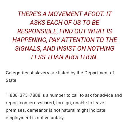
THERE’S A MOVEMENT AFOOT. IT
ASKS EACH OF US TO BE
RESPONSIBLE, FIND OUT WHAT IS
HAPPENING, PAY ATTENTION TO THE
SIGNALS, AND INSIST ON NOTHING
LESS THAN ABOLITION.
Categories of slavery
are listed by the Department of
State.
1-888-373-7888 is a number to call to ask for advice and
report concerns:scared, foreign, unable to leave
premises, demeanor is not natural might indicate
employment is not voluntary.