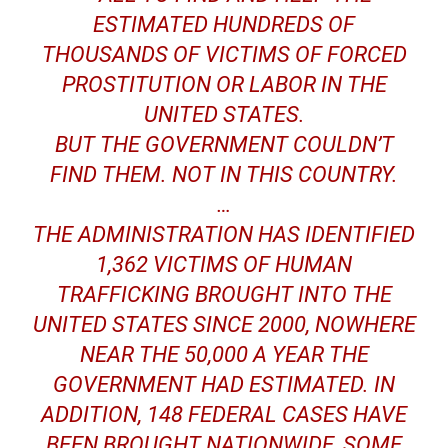
ESTIMATED HUNDREDS OF
THOUSANDS OF VICTIMS OF FORCED
PROSTITUTION OR LABOR IN THE
UNITED STATES.
BUT THE GOVERNMENT COULDN’T
FIND THEM. NOT IN THIS COUNTRY.
…
THE ADMINISTRATION HAS IDENTIFIED
1,362 VICTIMS OF HUMAN
TRAFFICKING BROUGHT INTO THE
UNITED STATES SINCE 2000, NOWHERE
NEAR THE 50,000 A YEAR THE
GOVERNMENT HAD ESTIMATED. IN
ADDITION, 148 FEDERAL CASES HAVE
BEEN BROUGHT NATIONWIDE, SOME