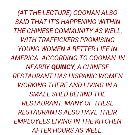
(AT THE LECTURE) COONAN ALSO
SAID THAT IT’S HAPPENING WITHIN
THE CHINESE COMMUNITY AS WELL,
WITH TRAFFICKERS PROMISING
YOUNG WOMEN A BETTER LIFE IN
AMERICA. ACCORDING TO COONAN, IN
NEARBY
QUINCY
, A CHINESE
RESTAURANT HAS HISPANIC WOMEN
WORKING THERE AND LIVING IN A
SMALL SHED BEHIND THE
RESTAURANT. MANY OF THESE
RESTAURANTS ALSO HAVE THEIR
EMPLOYEES LIVING IN THE KITCHEN
AFTER HOURS AS WELL.