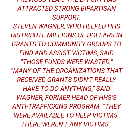
ATTRACTED STRONG BIPARTISAN
SUPPORT.
STEVEN WAGNER, WHO HELPED HHS
DISTRIBUTE MILLIONS OF DOLLARS IN
GRANTS TO COMMUNITY GROUPS TO
FIND AND ASSIST VICTIMS, SAID
“THOSE FUNDS WERE WASTED.”
“MANY OF THE ORGANIZATIONS THAT
RECEIVED GRANTS DIDN’T REALLY
HAVE TO DO ANYTHING,” SAID
WAGNER, FORMER HEAD OF HHS’S
ANTI-TRAFFICKING PROGRAM.
“THEY
WERE AVAILABLE TO HELP VICTIMS.
THERE WEREN’T ANY VICTIMS.”