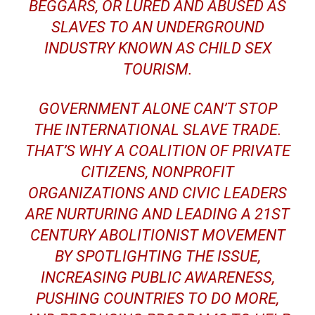
BEGGARS, OR LURED AND ABUSED AS
SLAVES TO AN UNDERGROUND
INDUSTRY KNOWN AS CHILD SEX
TOURISM.
GOVERNMENT ALONE CAN’T STOP
THE INTERNATIONAL SLAVE TRADE.
THAT’S WHY A COALITION OF PRIVATE
CITIZENS, NONPROFIT
ORGANIZATIONS AND CIVIC LEADERS
ARE NURTURING AND LEADING A 21ST
CENTURY ABOLITIONIST MOVEMENT
BY SPOTLIGHTING THE ISSUE,
INCREASING PUBLIC AWARENESS,
PUSHING COUNTRIES TO DO MORE,