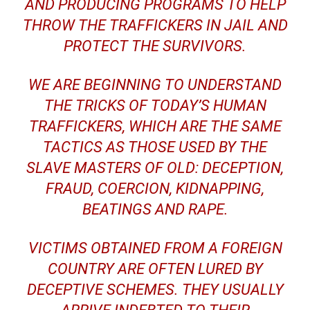
AND PRODUCING PROGRAMS TO HELP
THROW THE TRAFFICKERS IN JAIL AND
PROTECT THE SURVIVORS.
WE ARE BEGINNING TO UNDERSTAND
THE TRICKS OF TODAY’S HUMAN
TRAFFICKERS, WHICH ARE THE SAME
TACTICS AS THOSE USED BY THE
SLAVE MASTERS OF OLD: DECEPTION,
FRAUD, COERCION, KIDNAPPING,
BEATINGS AND RAPE.
VICTIMS OBTAINED FROM A FOREIGN
COUNTRY ARE OFTEN LURED BY
DECEPTIVE SCHEMES. THEY USUALLY