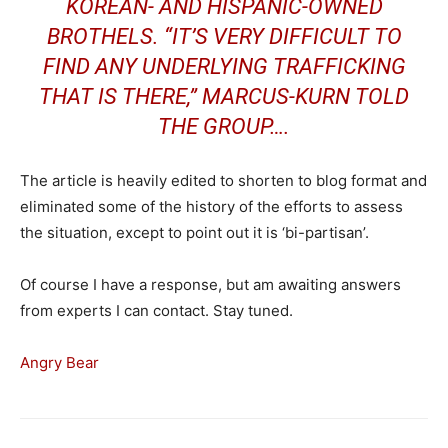
KOREAN- AND HISPANIC-OWNED
BROTHELS. “IT’S VERY DIFFICULT TO
FIND ANY UNDERLYING TRAFFICKING
THAT IS THERE,” MARCUS-KURN TOLD
THE GROUP….
The article is heavily edited to shorten to blog format and
eliminated some of the history of the efforts to assess
the situation, except to point out it is ‘bi-partisan’.
Of course I have a response, but am awaiting answers
from experts I can contact. Stay tuned.
Angry Bear