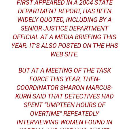
FIRST APPEARED IN A 2004 STATE
DEPARTMENT REPORT, HAS BEEN
WIDELY QUOTED, INCLUDING BY A
SENIOR JUSTICE DEPARTMENT
OFFICIAL AT A MEDIA BRIEFING THIS
YEAR. IT’S ALSO POSTED ON THE HHS
WEB SITE.
BUT AT A MEETING OF THE TASK
FORCE THIS YEAR, THEN-
COORDINATOR SHARON MARCUS-
KURN SAID THAT DETECTIVES HAD
SPENT “UMPTEEN HOURS OF
OVERTIME” REPEATEDLY
INTERVIEWING WOMEN FOUND IN