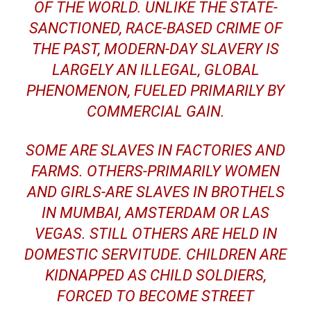
OF THE WORLD. UNLIKE THE STATE-
SANCTIONED, RACE-BASED CRIME OF
THE PAST, MODERN-DAY SLAVERY IS
LARGELY AN ILLEGAL, GLOBAL
PHENOMENON, FUELED PRIMARILY BY
COMMERCIAL GAIN.
SOME ARE SLAVES IN FACTORIES AND
FARMS. OTHERS-PRIMARILY WOMEN
AND GIRLS-ARE SLAVES IN BROTHELS
IN MUMBAI, AMSTERDAM OR LAS
VEGAS. STILL OTHERS ARE HELD IN
DOMESTIC SERVITUDE. CHILDREN ARE
KIDNAPPED AS CHILD SOLDIERS,
FORCED TO BECOME STREET