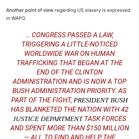
Another point of view
regarding US slavery is expressed
in WAPO.
… CONGRESS PASSED A LAW,
TRIGGERING A LITTLE-NOTICED
WORLDWIDE WAR ON HUMAN
TRAFFICKING THAT BEGAN AT THE
END OF THE CLINTON
ADMINISTRATION AND IS NOW A TOP
BUSH ADMINISTRATION PRIORITY. AS
PART OF THE FIGHT,
PRESIDENT BUSH
HAS BLANKETED THE NATION WITH 42
JUSTICE DEPARTMENT
TASK FORCES
AND SPENT MORE THAN $150 MILLION
— ALL TO FIND AND HELP THE