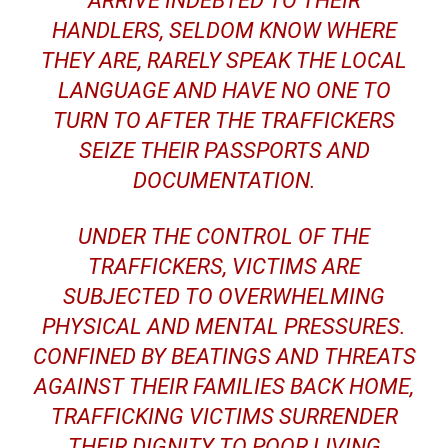
ARRIVE INDEBTED TO THEIR
HANDLERS, SELDOM KNOW WHERE
THEY ARE, RARELY SPEAK THE LOCAL
LANGUAGE AND HAVE NO ONE TO
TURN TO AFTER THE TRAFFICKERS
SEIZE THEIR PASSPORTS AND
DOCUMENTATION.
UNDER THE CONTROL OF THE
TRAFFICKERS, VICTIMS ARE
SUBJECTED TO OVERWHELMING
PHYSICAL AND MENTAL PRESSURES.
CONFINED BY BEATINGS AND THREATS
AGAINST THEIR FAMILIES BACK HOME,
TRAFFICKING VICTIMS SURRENDER
THEIR DIGNITY TO POOR LIVING