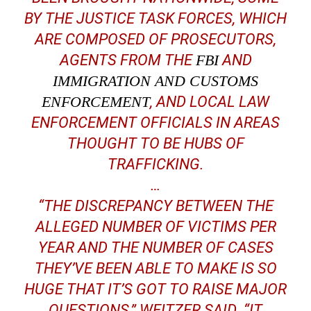
BY THE JUSTICE TASK FORCES, WHICH
ARE COMPOSED OF PROSECUTORS,
AGENTS FROM THE
FBI
AND
IMMIGRATION AND CUSTOMS
ENFORCEMENT
, AND LOCAL LAW
ENFORCEMENT OFFICIALS IN AREAS
THOUGHT TO BE HUBS OF
TRAFFICKING.
…
“THE DISCREPANCY BETWEEN THE
ALLEGED NUMBER OF VICTIMS PER
YEAR AND THE NUMBER OF CASES
THEY’VE BEEN ABLE TO MAKE IS SO
HUGE THAT IT’S GOT TO RAISE MAJOR
QUESTIONS,” WEITZER SAID. “IT