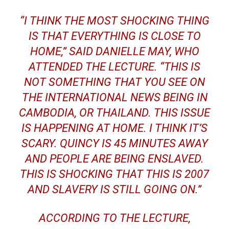
“I THINK THE MOST SHOCKING THING
IS THAT EVERYTHING IS CLOSE TO
HOME,” SAID DANIELLE MAY, WHO
ATTENDED THE LECTURE. “THIS IS
NOT SOMETHING THAT YOU SEE ON
THE INTERNATIONAL NEWS BEING IN
CAMBODIA, OR THAILAND. THIS ISSUE
IS HAPPENING AT HOME. I THINK IT’S
SCARY. QUINCY IS 45 MINUTES AWAY
AND PEOPLE ARE BEING ENSLAVED.
THIS IS SHOCKING THAT THIS IS 2007
AND SLAVERY IS STILL GOING ON.”
ACCORDING TO THE LECTURE,