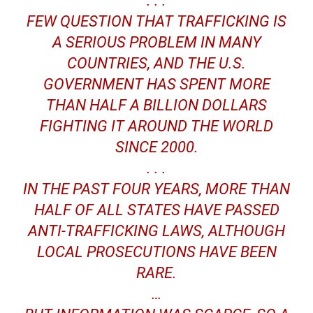
. . .
FEW QUESTION THAT TRAFFICKING IS
A SERIOUS PROBLEM IN MANY
COUNTRIES, AND THE U.S.
GOVERNMENT HAS SPENT MORE
THAN HALF A BILLION DOLLARS
FIGHTING IT AROUND THE WORLD
SINCE 2000.
. . .
IN THE PAST FOUR YEARS, MORE THAN
HALF OF ALL STATES HAVE PASSED
ANTI-TRAFFICKING LAWS, ALTHOUGH
LOCAL PROSECUTIONS HAVE BEEN
RARE.
…