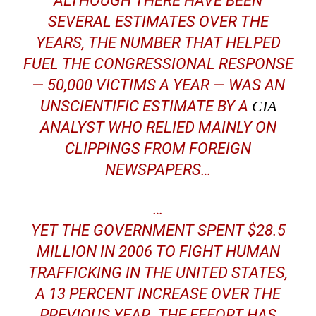
ALTHOUGH THERE HAVE BEEN
SEVERAL ESTIMATES OVER THE
YEARS, THE NUMBER THAT HELPED
FUEL THE CONGRESSIONAL RESPONSE
— 50,000 VICTIMS A YEAR — WAS AN
UNSCIENTIFIC ESTIMATE BY A
CIA
ANALYST WHO RELIED MAINLY ON
CLIPPINGS FROM FOREIGN
NEWSPAPERS…
…
YET THE GOVERNMENT SPENT $28.5
MILLION IN 2006 TO FIGHT HUMAN
TRAFFICKING IN THE UNITED STATES,
A 13 PERCENT INCREASE OVER THE
PREVIOUS YEAR. THE EFFORT HAS