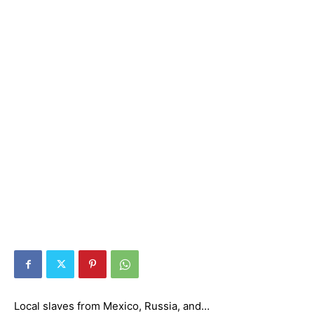
Local slaves from Mexico, Russia, and…