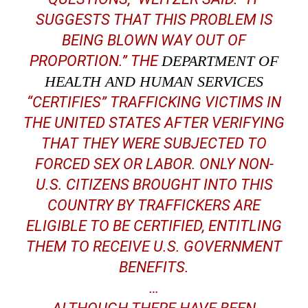
SUGGESTS THAT THIS PROBLEM IS
BEING BLOWN WAY OUT OF
PROPORTION.” THE
DEPARTMENT OF
HEALTH AND HUMAN SERVICES
“CERTIFIES” TRAFFICKING VICTIMS IN
THE UNITED STATES AFTER VERIFYING
THAT THEY WERE SUBJECTED TO
FORCED SEX OR LABOR. ONLY NON-
U.S. CITIZENS BROUGHT INTO THIS
COUNTRY BY TRAFFICKERS ARE
ELIGIBLE TO BE CERTIFIED, ENTITLING
THEM TO RECEIVE U.S. GOVERNMENT
BENEFITS.
…