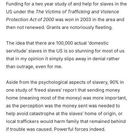
Funding for a two year study of and help for slaves in the
US under the
The Victims of Trafficking and Violence
Protection Act of 2000
was won in 2003 in the area and
then not renewed. Grants are notoriously fleeting.
The idea that there are 100,000 actual ‘domestic
servitude’ slaves in the US is so stunning for most of us
that in my opinion it simply slips away in denial rather
than outrage, even for me.
Aside from the psychological aspects of slavery, 90% in
one study of ‘freed slaves’ report that sending money
home (meaning most of the money) was more important,
as the perception was the money sent was needed to
help avoid catastrophe at the slaves’ home of origin, or
local traffickers would harm family that remained behind
if trouble was caused. Powerful forces indeed.