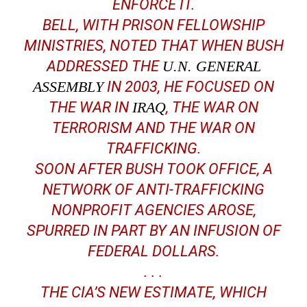
ENFORCE IT.
BELL, WITH PRISON FELLOWSHIP
MINISTRIES, NOTED THAT WHEN BUSH
ADDRESSED THE
U.N. GENERAL
ASSEMBLY
IN 2003, HE FOCUSED ON
THE WAR IN
IRAQ
, THE WAR ON
TERRORISM AND THE WAR ON
TRAFFICKING.
SOON AFTER BUSH TOOK OFFICE, A
NETWORK OF ANTI-TRAFFICKING
NONPROFIT AGENCIES AROSE,
SPURRED IN PART BY AN INFUSION OF
FEDERAL DOLLARS.
. . .
THE CIA’S NEW ESTIMATE, WHICH