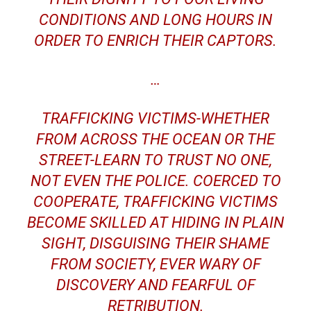
CONDITIONS AND LONG HOURS IN
ORDER TO ENRICH THEIR CAPTORS.
…
TRAFFICKING VICTIMS-WHETHER
FROM ACROSS THE OCEAN OR THE
STREET-LEARN TO TRUST NO ONE,
NOT EVEN THE POLICE. COERCED TO
COOPERATE, TRAFFICKING VICTIMS
BECOME SKILLED AT HIDING IN PLAIN
SIGHT, DISGUISING THEIR SHAME
FROM SOCIETY, EVER WARY OF
DISCOVERY AND FEARFUL OF
RETRIBUTION.